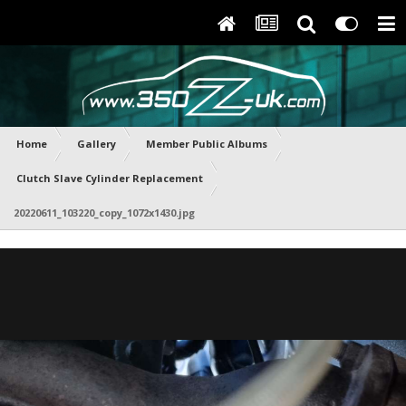
Home
Gallery
Member Public Albums
Clutch Slave Cylinder Replacement
20220611_103220_copy_1072x1430.jpg