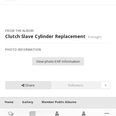
FROM THE ALBUM:
Clutch Slave Cylinder Replacement
· 9 images
PHOTO INFORMATION
View photo EXIF information
Share
Followers
0
Home
Gallery
Member Public Albums
Clutch Slave Cylinder Replacement