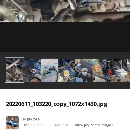
Image Tools
20220611_103220_copy_1072x1430.jpg
By
Jay zee
June 11, 2022
1,348 views
View Jay zee's images