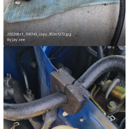
20220611_100743_copy_953x1272.jpg
By
Jay zee