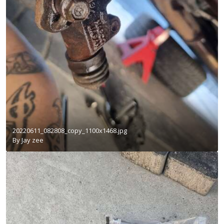
20220611_082808_copy_1100x1468.jpg
By
Jay zee