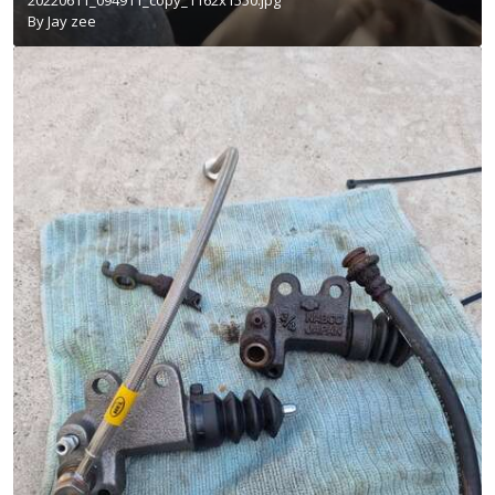
By
Jay zee