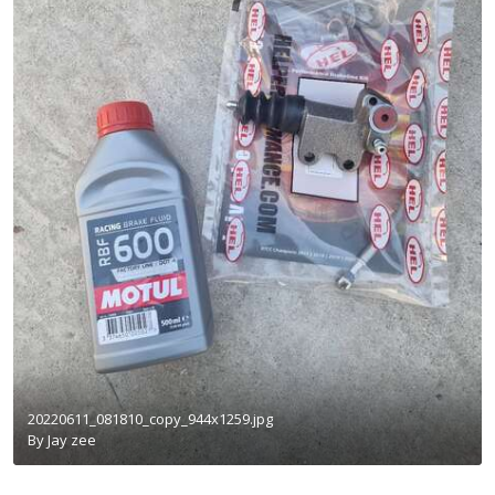
20220611_081810_copy_944x1259.jpg
By
Jay zee