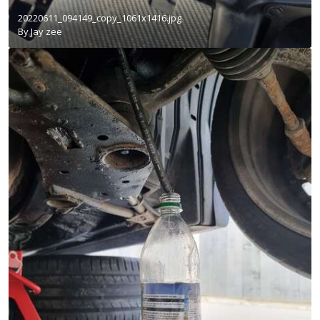
20220611_094149_copy_1061x1416.jpg
By
Jay zee