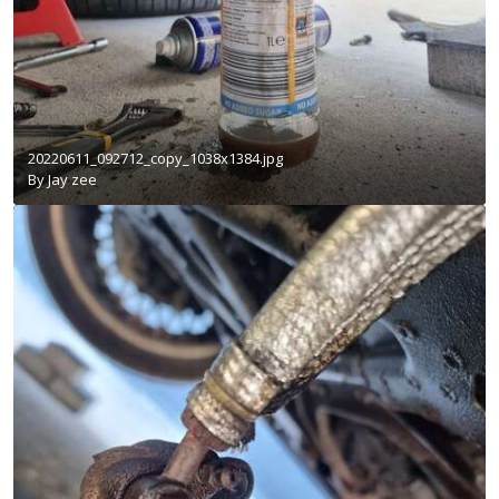
20220611_092712_copy_1038x1384.jpg
By
Jay zee