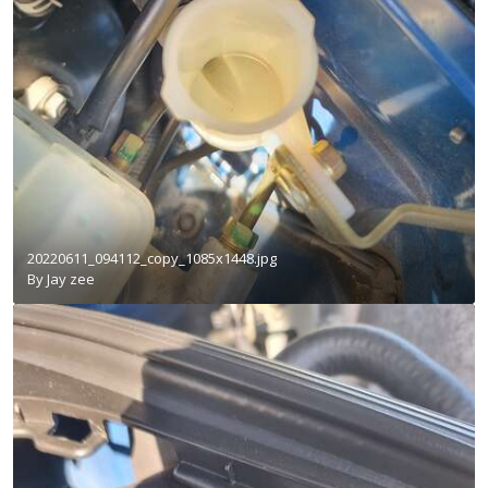
20220611_094112_copy_1085x1448.jpg
By
Jay zee