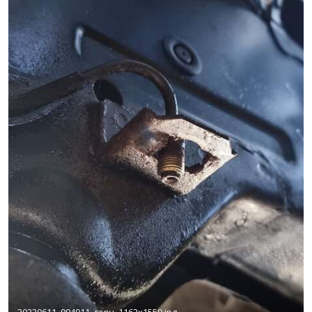
20220611_094911_copy_1162x1550.jpg