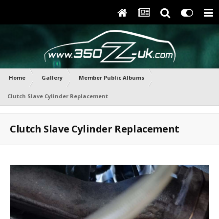
Home
Gallery
Member Public Albums
Clutch Slave Cylinder Replacement
Clutch Slave Cylinder Replacement