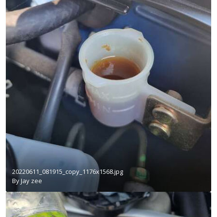
20220611_081915_copy_1176x1568.jpg
By
Jay zee