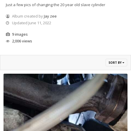
Just a few pics of changing the 20 year old slave cylinder
Album created by
Jay zee
Updated
June 11, 2022
9 images
2,006 views
SORT BY