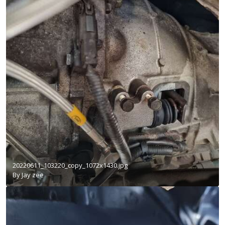
20220611_103220_copy_1072x1430.jpg
By
Jay zee