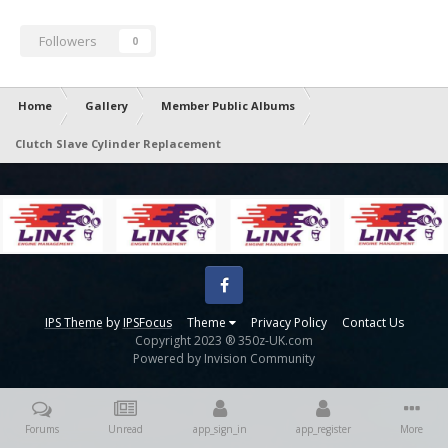
Followers
0
Home
Gallery
Member Public Albums
Clutch Slave Cylinder Replacement
Facebook
IPS Theme
by
IPSFocus
Theme
Privacy Policy
Contact Us
Copyright 2023 ® 350z-UK.com
Powered by Invision Community
Forums
Unread
app_sign_in
app_register
More