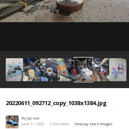
Image Tools
20220611_092712_copy_1038x1384.jpg
By
Jay zee
June 11, 2022
1,256 views
View Jay zee's images