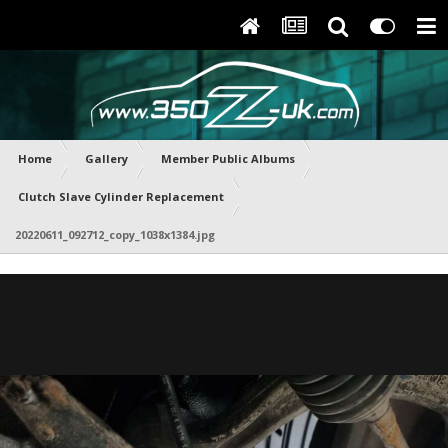
Home
Gallery
Member Public Albums
Clutch Slave Cylinder Replacement
20220611_092712_copy_1038x1384.jpg