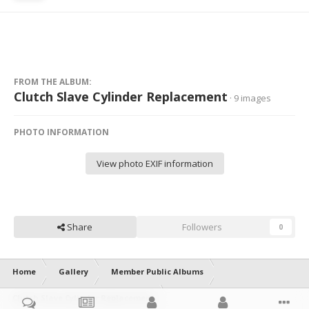
FROM THE ALBUM:
Clutch Slave Cylinder Replacement
· 9 images
PHOTO INFORMATION
View photo EXIF information
Share
Followers
0
Home
Gallery
Member Public Albums
Clutch Slave Cylinder Replacement