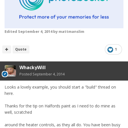
Edited
September 4, 2014
by mattmanslim
Quote
1
WhackyWill
Posted
September 4, 2014
Looks a lovely example, you should start a "build" thread on
here.
Thanks for the tip on Halfords paint as I need to do mine as
well, scratched
around the heater controls, as they all do. You have been busy