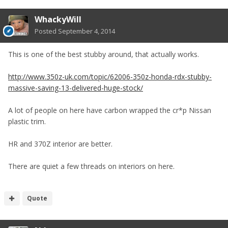
WhackyWill
Posted
September 4, 2014
This is one of the best stubby around, that actually works.
http://www.350z-uk.com/topic/62006-350z-honda-rdx-stubby-
massive-saving-13-delivered-huge-stock/
A lot of people on here have carbon wrapped the cr*p Nissan
plastic trim.
HR and 370Z interior are better.
There are quiet a few threads on interiors on here.
Quote