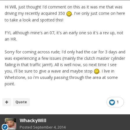
Hi Will, just thought I'd comment on this as it was me that was
driving my recently acquired 350
. I've only just come on here
to take a look and spotted this!
FYI, although mine's an 07, it's an early one so it's a rev up, not
an HR.
Sorry for coming across rude; I'd only had the car for 3 days and
was experiencing a few issues (mainly the clutch master cylinder
failing in that traffic jam!!). All is well now, so next time I see
you, i'll be sure to give a wave and maybe stop
. I live in
Whetstone, so i'm usually passing through the area at some
point.
Quote
1
WhackyWill
Posted
September 4, 2014