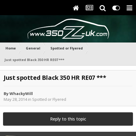
Home
General
Spotted or Flyered
Just spotted Black 350 HR RE07 ***
Just spotted Black 350 HR RE07 ***
By
WhackyWill
May 28, 2014
in
Spotted or Flyered
Reply to this topic