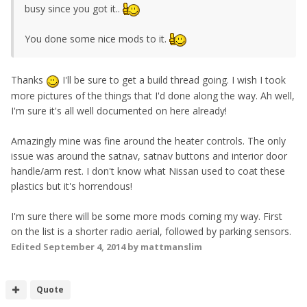
busy since you got it..
You done some nice mods to it.
Thanks
I'll be sure to get a build thread going. I wish I took
more pictures of the things that I'd done along the way. Ah well,
I'm sure it's all well documented on here already!
Amazingly mine was fine around the heater controls. The only
issue was around the satnav, satnav buttons and interior door
handle/arm rest. I don't know what Nissan used to coat these
plastics but it's horrendous!
I'm sure there will be some more mods coming my way. First
on the list is a shorter radio aerial, followed by parking sensors.
Edited
September 4, 2014
by mattmanslim
Quote