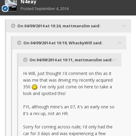
N4eay
Posted
September 4, 2014
On 04/09/2014 at 10:24, mattmanslim said:
On 04/09/2014 at 10:19, WhackyWill said:
On 04/09/2014 at 10:11, mattmanslim said:
Hi Will, just thought I'd comment on this as it
was me that was driving my recently acquired
350
. I've only just come on here to take a
look and spotted this!
FYI, although mine's an 07, it's an early one so
it's a rev up, not an HR.
Sorry for coming across rude; I'd only had the
car for 3 days and was experiencing a few