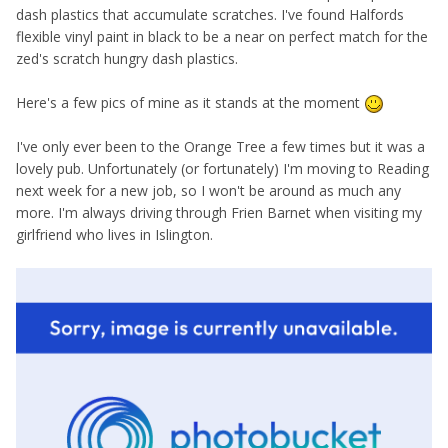
dash plastics that accumulate scratches. I've found Halfords
flexible vinyl paint in black to be a near on perfect match for the
zed's scratch hungry dash plastics.
Here's a few pics of mine as it stands at the moment
I've only ever been to the Orange Tree a few times but it was a
lovely pub. Unfortunately (or fortunately) I'm moving to Reading
next week for a new job, so I won't be around as much any
more. I'm always driving through Frien Barnet when visiting my
girlfriend who lives in Islington.