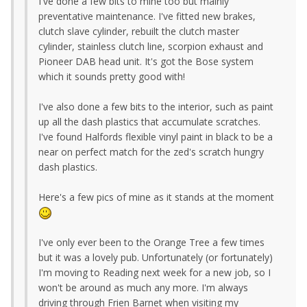
I've done a few bits to mine too but mainly
preventative maintenance. I've fitted new brakes,
clutch slave cylinder, rebuilt the clutch master
cylinder, stainless clutch line, scorpion exhaust and
Pioneer DAB head unit. It's got the Bose system
which it sounds pretty good with!
I've also done a few bits to the interior, such as paint
up all the dash plastics that accumulate scratches.
I've found Halfords flexible vinyl paint in black to be a
near on perfect match for the zed's scratch hungry
dash plastics.
Here's a few pics of mine as it stands at the moment
I've only ever been to the Orange Tree a few times
but it was a lovely pub. Unfortunately (or fortunately)
I'm moving to Reading next week for a new job, so I
won't be around as much any more. I'm always
driving through Frien Barnet when visiting my