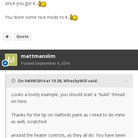
since you got it..
You done some nice mods to it.
Quote
mattmanslim
Posted
September 4, 2014
On 04/09/2014 at 10:38, WhackyWill said:
Looks a lovely example, you should start a "build" thread
on here.
Thanks for the tip on Halfords paint as I need to do mine
as well, scratched
around the heater controls, as they all do. You have been