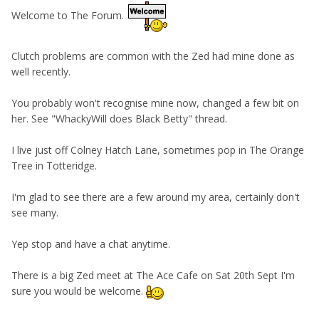
Welcome to The Forum.
Clutch problems are common with the Zed had mine done as
well recently.
You probably won't recognise mine now, changed a few bit on
her. See "WhackyWill does Black Betty" thread.
I live just off Colney Hatch Lane, sometimes pop in The Orange
Tree in Totteridge.
I'm glad to see there are a few around my area, certainly don't
see many.
Yep stop and have a chat anytime.
There is a big Zed meet at The Ace Cafe on Sat 20th Sept I'm
sure you would be welcome.