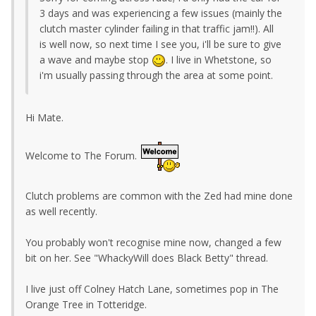
3 days and was experiencing a few issues (mainly the
clutch master cylinder failing in that traffic jam!!). All
is well now, so next time I see you, i'll be sure to give
a wave and maybe stop
. I live in Whetstone, so
i'm usually passing through the area at some point.
Hi Mate.
Welcome to The Forum.
Clutch problems are common with the Zed had mine done
as well recently.
You probably won't recognise mine now, changed a few
bit on her. See "WhackyWill does Black Betty" thread.
I live just off Colney Hatch Lane, sometimes pop in The
Orange Tree in Totteridge.