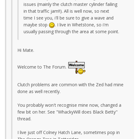
issues (mainly the clutch master cylinder failing
in that traffic jam!!). All is well now, so next
time I see you, i'll be sure to give a wave and
maybe stop
. I live in Whetstone, so i'm
usually passing through the area at some point.
Hi Mate.
Welcome to The Forum.
Clutch problems are common with the Zed had mine
done as well recently.
You probably won't recognise mine now, changed a
few bit on her. See "WhackyWill does Black Betty"
thread.
I live just off Colney Hatch Lane, sometimes pop in