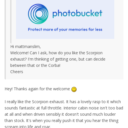
Hi mattmanslim,
Welcome! Can I ask, how do you like the Scorpion
exhaust? I'm thinking of getting one, but can decide
between that or the Corba!
Cheers
Hey! Thanks again for the welcome
I really like the Scorpion exhaust. It has a lovely rasp to it which
sounds fantastic at full throttle. Interior cabin noise isn't too bad
at all and when driven sensibly it doesn't sound much louder
than stock. It's when you really push it that you hear the thing
scream into life and roar.