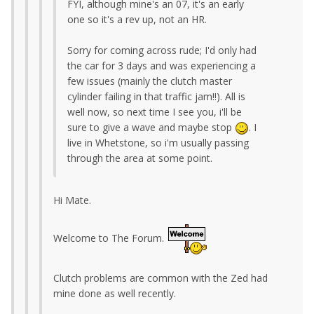
FYI, although mine's an 07, it's an early
one so it's a rev up, not an HR.
Sorry for coming across rude; I'd only had
the car for 3 days and was experiencing a
few issues (mainly the clutch master
cylinder failing in that traffic jam!!). All is
well now, so next time I see you, i'll be
sure to give a wave and maybe stop
. I
live in Whetstone, so i'm usually passing
through the area at some point.
Hi Mate.
Welcome to The Forum.
Clutch problems are common with the Zed had
mine done as well recently.