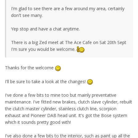
I'm glad to see there are a few around my area, certainly
don't see many.
Yep stop and have a chat anytime.
There is a big Zed meet at The Ace Cafe on Sat 20th Sept
I'm sure you would be welcome.
Thanks for the welcome
I'll be sure to take a look at the changes!
I've done a few bits to mine too but mainly preventative
maintenance. I've fitted new brakes, clutch slave cylinder, rebuilt
the clutch master cylinder, stainless clutch line, scorpion
exhaust and Pioneer DAB head unit. It's got the Bose system
which it sounds pretty good with!
I've also done a few bits to the interior, such as paint up all the