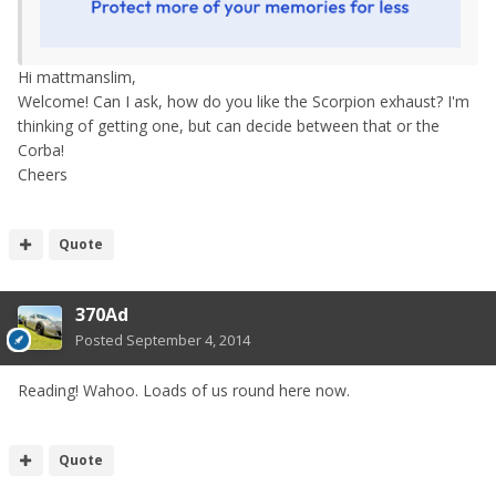
Hi mattmanslim,
Welcome! Can I ask, how do you like the Scorpion exhaust? I'm
thinking of getting one, but can decide between that or the
Corba!
Cheers
Quote
370Ad
Posted
September 4, 2014
Reading! Wahoo. Loads of us round here now.
Quote