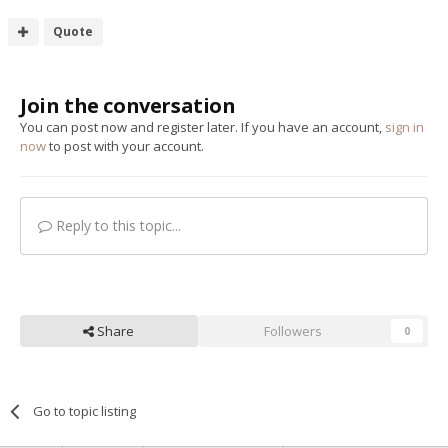
Quote
Join the conversation
You can post now and register later. If you have an account,
sign in
now
to post with your account.
Reply to this topic...
Share
Followers
0
Go to topic listing