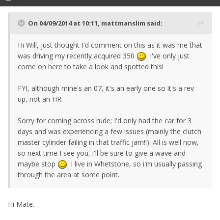
On 04/09/2014 at 10:11, mattmanslim said:
Hi Will, just thought I'd comment on this as it was me that
was driving my recently acquired 350
. I've only just
come on here to take a look and spotted this!
FYI, although mine's an 07, it's an early one so it's a rev
up, not an HR.
Sorry for coming across rude; I'd only had the car for 3
days and was experiencing a few issues (mainly the clutch
master cylinder failing in that traffic jam!!). All is well now,
so next time I see you, i'll be sure to give a wave and
maybe stop
. I live in Whetstone, so i'm usually passing
through the area at some point.
Hi Mate.