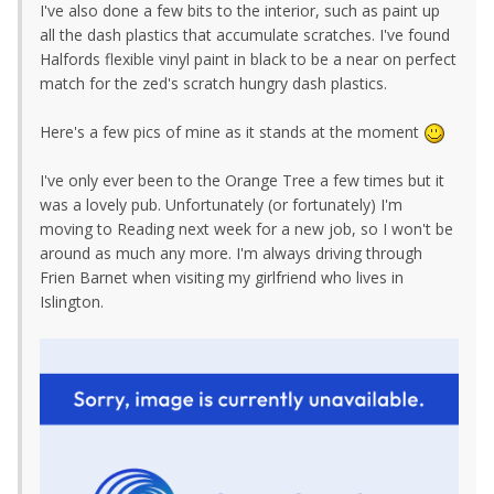
I've also done a few bits to the interior, such as paint up
all the dash plastics that accumulate scratches. I've found
Halfords flexible vinyl paint in black to be a near on perfect
match for the zed's scratch hungry dash plastics.
Here's a few pics of mine as it stands at the moment
I've only ever been to the Orange Tree a few times but it
was a lovely pub. Unfortunately (or fortunately) I'm
moving to Reading next week for a new job, so I won't be
around as much any more. I'm always driving through
Frien Barnet when visiting my girlfriend who lives in
Islington.