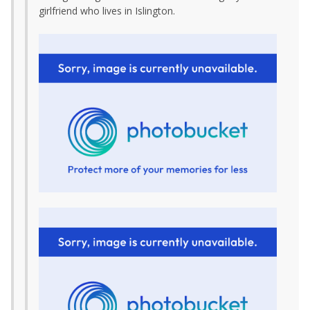
girlfriend who lives in Islington.