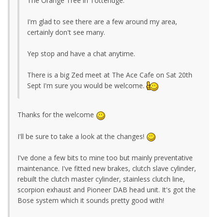
The Orange Tree in Totteridge.
I'm glad to see there are a few around my area,
certainly don't see many.
Yep stop and have a chat anytime.
There is a big Zed meet at The Ace Cafe on Sat 20th
Sept I'm sure you would be welcome.
Thanks for the welcome
I'll be sure to take a look at the changes!
I've done a few bits to mine too but mainly preventative
maintenance. I've fitted new brakes, clutch slave cylinder,
rebuilt the clutch master cylinder, stainless clutch line,
scorpion exhaust and Pioneer DAB head unit. It's got the
Bose system which it sounds pretty good with!