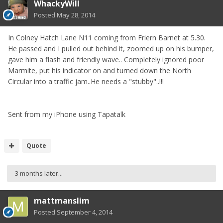
WhackyWill
Posted
May 28, 2014
In Colney Hatch Lane N11 coming from Friern Barnet at 5.30.
He passed and I pulled out behind it, zoomed up on his bumper,
gave him a flash and friendly wave.. Completely ignored poor
Marmite, put his indicator on and turned down the North
Circular into a traffic jam..He needs a "stubby"..!!!
Sent from my iPhone using Tapatalk
Quote
3 months later...
mattmanslim
Posted
September 4, 2014