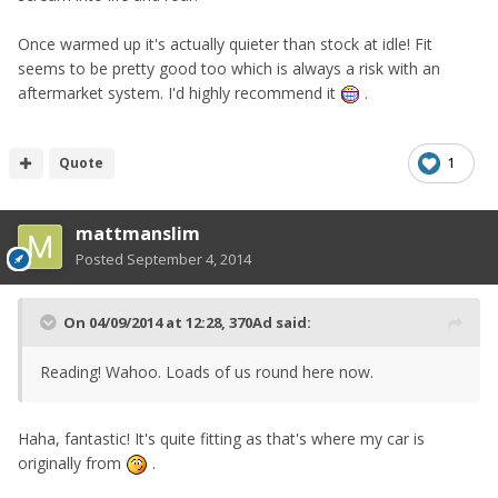
Once warmed up it's actually quieter than stock at idle! Fit
seems to be pretty good too which is always a risk with an
aftermarket system. I'd highly recommend it
.
Quote
1
mattmanslim
Posted
September 4, 2014
On 04/09/2014 at 12:28, 370Ad said:
Reading! Wahoo. Loads of us round here now.
Haha, fantastic! It's quite fitting as that's where my car is
originally from
.