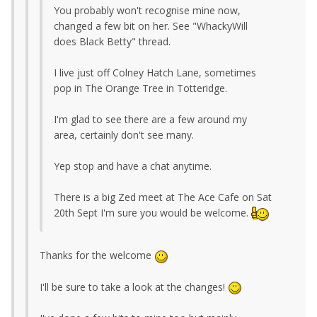
You probably won't recognise mine now,
changed a few bit on her. See "WhackyWill
does Black Betty" thread.
I live just off Colney Hatch Lane, sometimes
pop in The Orange Tree in Totteridge.
I'm glad to see there are a few around my
area, certainly don't see many.
Yep stop and have a chat anytime.
There is a big Zed meet at The Ace Cafe on Sat
20th Sept I'm sure you would be welcome.
Thanks for the welcome
I'll be sure to take a look at the changes!