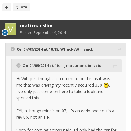
Quote
mattmanslim
Posted
September 4, 2014
On 04/09/2014 at 10:19, WhackyWill said:
On 04/09/2014 at 10:11, mattmanslim said:
Hi Will, just thought I'd comment on this as it was
me that was driving my recently acquired 350
.
I've only just come on here to take a look and
spotted this!
FYI, although mine's an 07, it's an early one so it's a
rev up, not an HR.
Sorry for coming across rude; I'd only had the car for