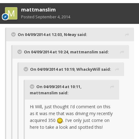
mattmanslim
Posted
September 4, 2014
On 04/09/2014 at 12:03, N4eay said:
On 04/09/2014 at 10:24, mattmanslim said:
On 04/09/2014 at 10:19, WhackyWill said:
On 04/09/2014 at 10:11,
mattmanslim said:
Hi Will, just thought I'd comment on this
as it was me that was driving my recently
acquired 350
. I've only just come on
here to take a look and spotted this!