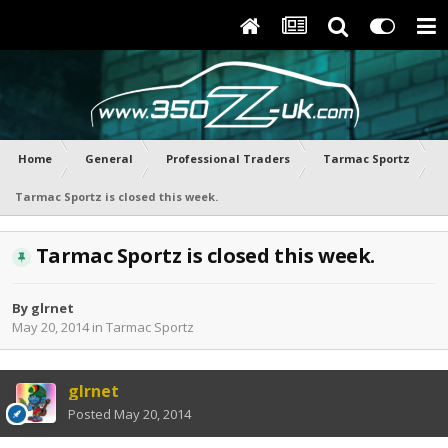
Home
General
Professional Traders
Tarmac Sportz
Tarmac Sportz is closed this week.
Tarmac Sportz is closed this week.
By
glrnet
May 20, 2014
in
Tarmac Sportz
glrnet
Posted
May 20, 2014