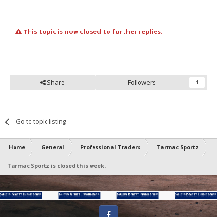
This topic is now closed to further replies.
Share
Followers
1
Go to topic listing
Home
General
Professional Traders
Tarmac Sportz
Tarmac Sportz is closed this week.