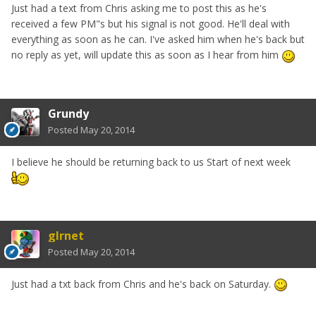
Just had a text from Chris asking me to post this as he's
received a few PM"s but his signal is not good. He'll deal with
everything as soon as he can. I've asked him when he's back but
no reply as yet, will update this as soon as I hear from him
Grundy
Posted
May 20, 2014
I believe he should be returning back to us Start of next week
glrnet
Posted
May 20, 2014
Just had a txt back from Chris and he's back on Saturday.