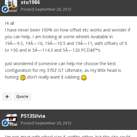
stu1986
Posted
September 26, 2013
Hi all
I have never been 100% on how offset etc works and wonder if
you can help, I am looking at some wheels Available in
19Ã—9.5, 19Ã—10, 19Ã—10.5 and 19Ã—11, with offsets of 0
to +30 and in 5Ã—114.3 and 5Ã—120 PCDâ€™s.
Just wondered if someone can help me choose the best
configuration for my 370Z GT Ultimate, as my little head is
hurting
don't really want it rubbing
Quote
PS13Silvia
Posted
September 29, 2013
I'm not great with wheel size & widths either, but this site could