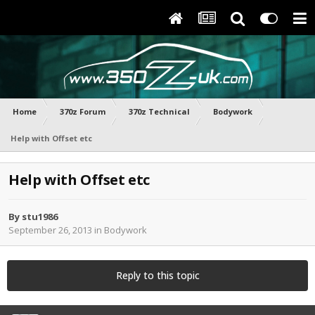
Home
370z Forum
370z Technical
Bodywork
Help with Offset etc
Help with Offset etc
By
stu1986
September 26, 2013
in
Bodywork
Reply to this topic