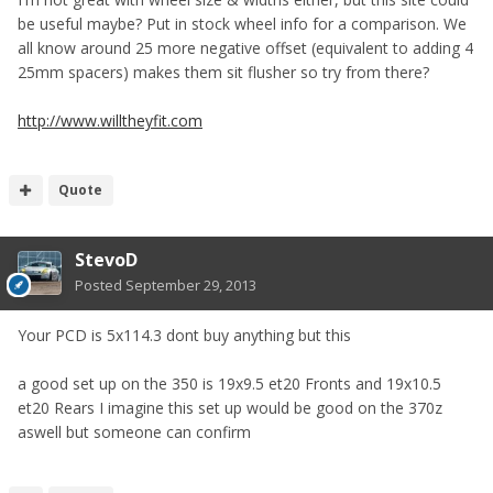
be useful maybe? Put in stock wheel info for a comparison. We
all know around 25 more negative offset (equivalent to adding 4
25mm spacers) makes them sit flusher so try from there?
http://www.willtheyfit.com
Quote
StevoD
Posted
September 29, 2013
Your PCD is 5x114.3 dont buy anything but this
a good set up on the 350 is 19x9.5 et20 Fronts and 19x10.5
et20 Rears I imagine this set up would be good on the 370z
aswell but someone can confirm