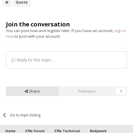
Quote
Join the conversation
You can post now and register later. If you have an account,
sign in
now
to post with your account.
Reply to this topic...
Share
Followers
0
Go to topic listing
Home
370z Forum
370z Technical
Bodywork