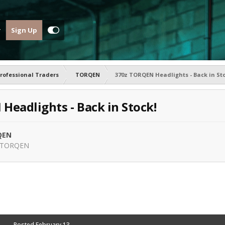
Sign Up
rofessional Traders
TORQEN
370z TORQEN Headlights - Back in Sto
Headlights - Back in Stock!
QEN
TORQEN
Posted
February 13