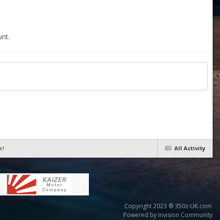
nt.
k!
All Activity
Copyright 2023 ® 350z-UK.com
Powered by Invision Community