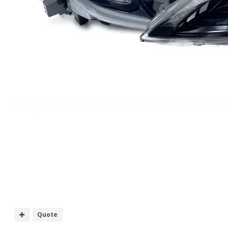
Quote