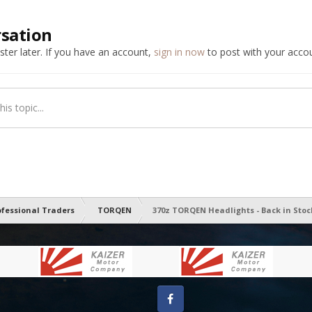
rsation
ter later. If you have an account,
sign in now
to post with your accou
is topic...
ofessional Traders
TORQEN
370z TORQEN Headlights - Back in Stoc
Facebook