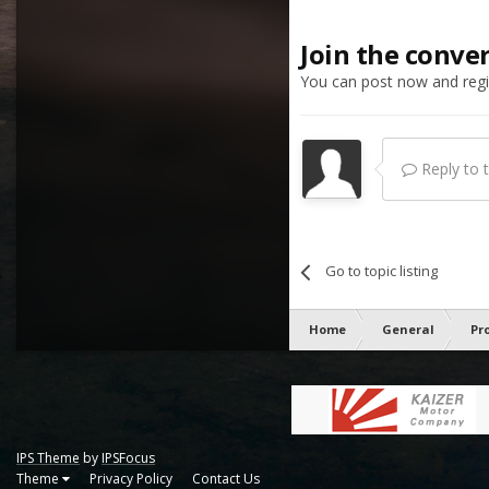
Join the conve
You can post now and regis
Reply to th
Go to topic listing
Home
General
Pr
IPS Theme
by
IPSFocus
Theme
Privacy Policy
Contact Us