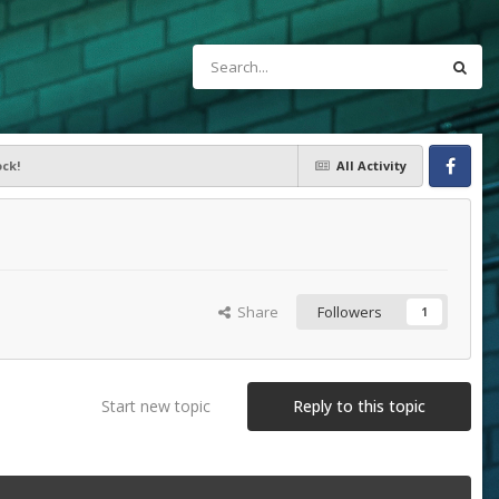
ck!
All Activity
Facebook
Share
Followers
1
Start new topic
Reply to this topic