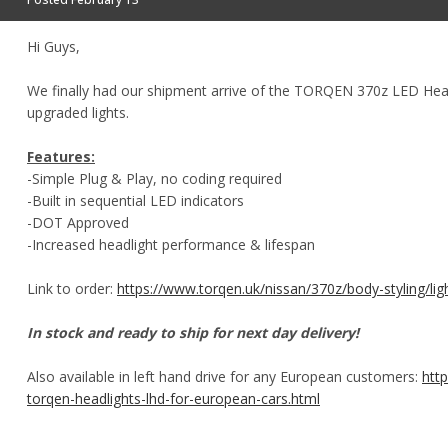
Hi Guys,
We finally had our shipment arrive of the TORQEN 370z LED Head
upgraded lights.
Features:
-Simple Plug & Play, no coding required
-Built in sequential LED indicators
-DOT Approved
-Increased headlight performance & lifespan
Link to order:
https://www.torqen.uk/nissan/370z/body-styling/lig
In stock and ready to ship for next day delivery!
Also available in left hand drive for any European customers:
htt
torqen-headlights-lhd-for-european-cars.html