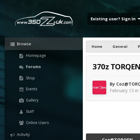
Existing user? Sign In
Browse
Home
General
P
Homepage
370z TORQEN 
Forums
Shop
By
Coz@TOR
Events
February 13
in
Gallery
Staff
Online Users
Activity
Coz@TORQEN