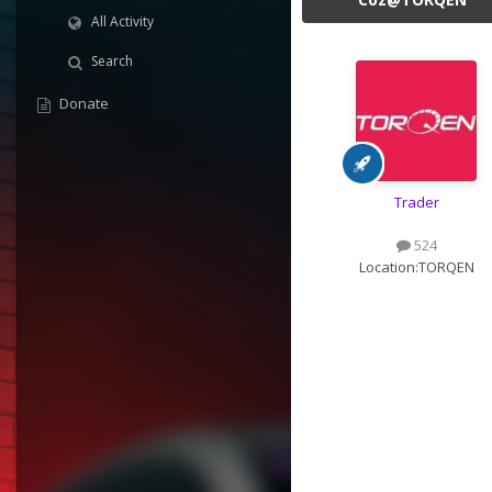
All Activity
Search
Donate
Trader
524
Location:
TORQEN