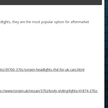
lights, they are the most popular option for aftermarket
hts/39700-370z-torqen-headlights-rhd-for-uk-cars.html
ps://www.torqen.uk/nissan/370z/body-styling/lights/41874-370z-