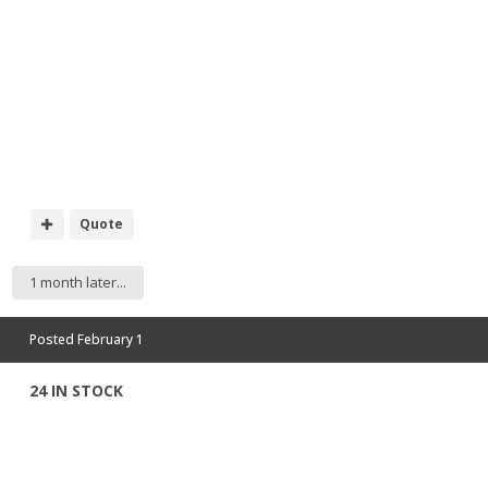
Quote
1 month later...
Posted
February 1
24 IN STOCK