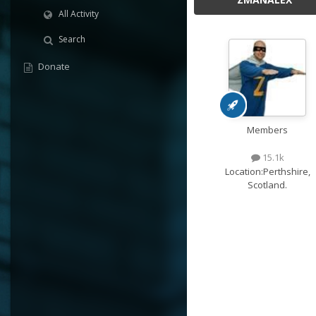
All Activity
Search
Donate
Members
15.1k
Location:
Perthshire,
Scotland.