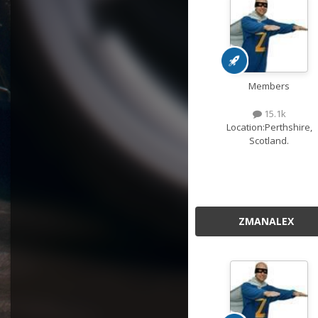
Members
15.1k
Location:
Perthshire,
Scotland.
ZMANALEX