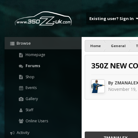
Existing user? Sign In
Browse
Home
General
T
Homepage
350Z NEW CO
Forums
Shop
By
ZMANALE
Events
November 19,
Gallery
Staff
Online Users
Activity
ZMANALEX