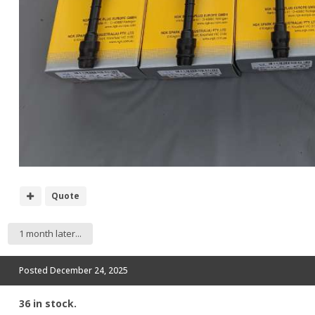
Quote
1 month later...
Posted
December 24, 2025
36 in stock.