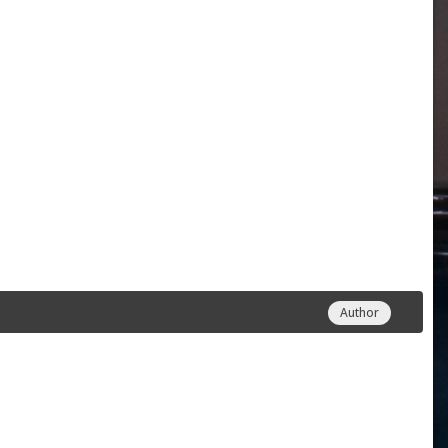
Author