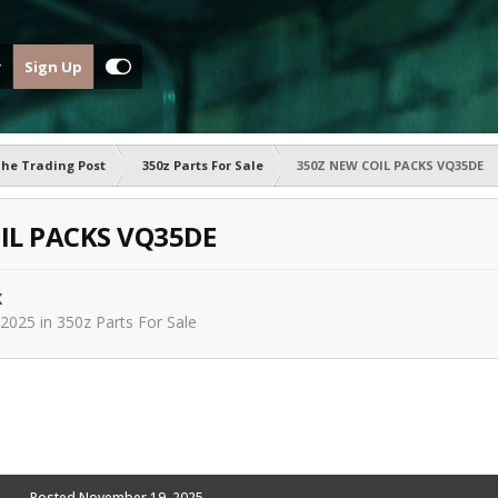
Sign Up
he Trading Post
350z Parts For Sale
350Z NEW COIL PACKS VQ35DE
IL PACKS VQ35DE
X
 2025
in
350z Parts For Sale
Posted
November 19, 2025