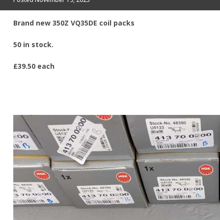
Brand new 350Z VQ35DE coil packs
50 in stock.
£39.50 each