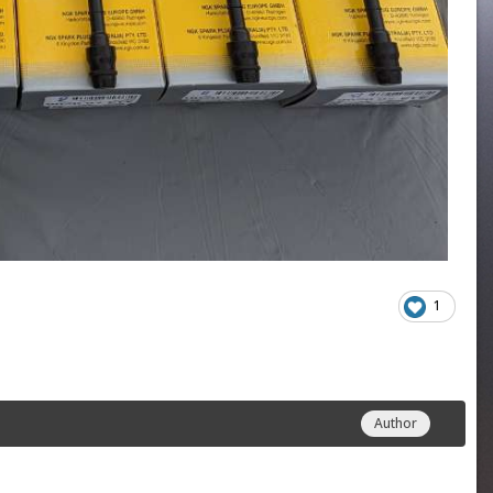
1
Author