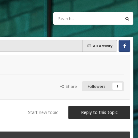
All Activity
Facebook
Share
Followers
1
Start new topic
Reply to this topic