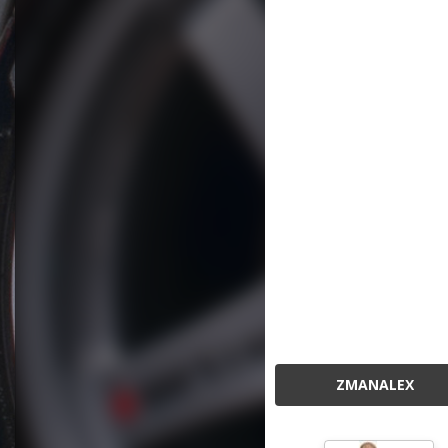
ZMANALEX