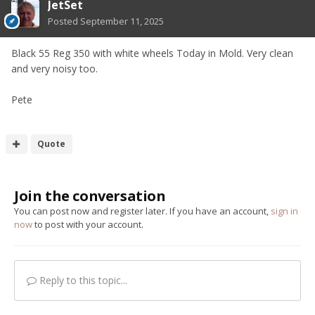
JetSet
Posted
September 11, 2025
Black 55 Reg 350 with white wheels Today in Mold. Very clean
and very noisy too.
Pete
Quote
Join the conversation
You can post now and register later. If you have an account,
sign in
now
to post with your account.
Reply to this topic...