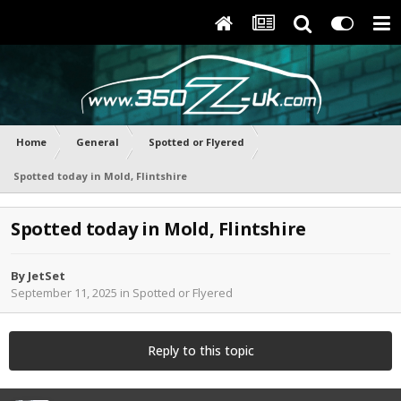
Home
General
Spotted or Flyered
Spotted today in Mold, Flintshire
Spotted today in Mold, Flintshire
By
JetSet
September 11, 2025
in
Spotted or Flyered
Reply to this topic