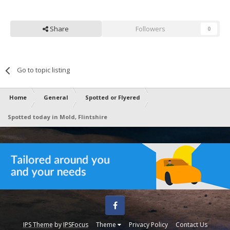
Share
Followers
0
Go to topic listing
Home
General
Spotted or Flyered
Spotted today in Mold, Flintshire
Facebook
IPS Theme
by
IPSFocus
Theme
Privacy Policy
Contact Us