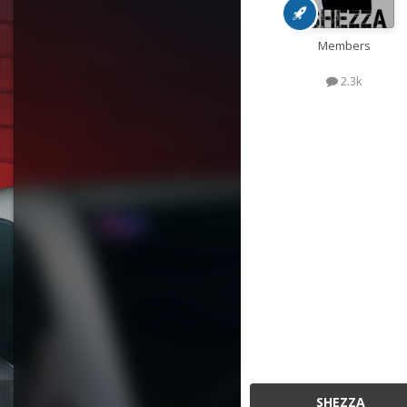
Members
2.3k
SHEZZA