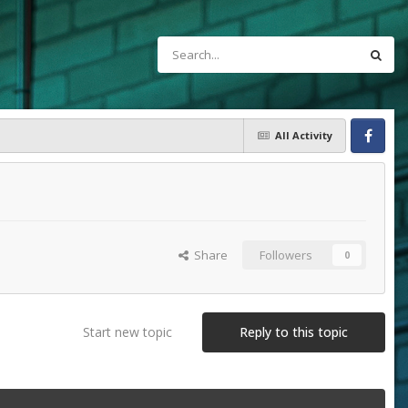
All Activity
Facebook
Share
Followers
0
Start new topic
Reply to this topic