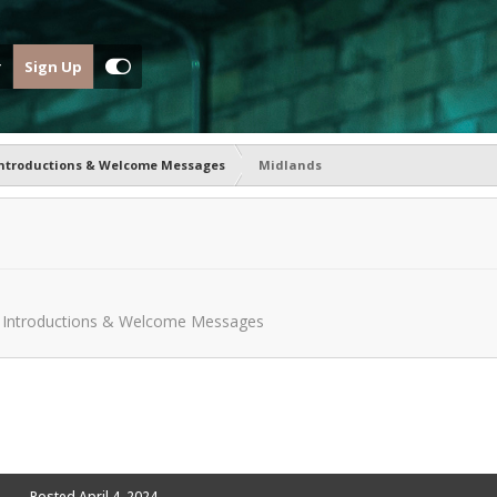
Sign Up
ntroductions & Welcome Messages
Midlands
n
Introductions & Welcome Messages
Posted
April 4, 2024