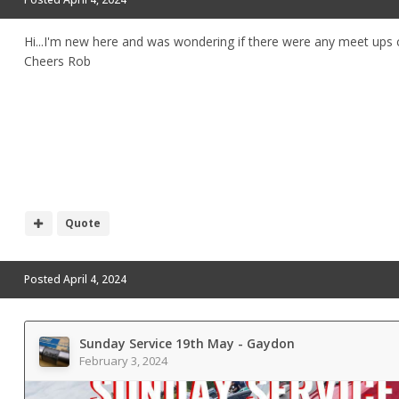
Hi...I'm new here and was wondering if there were any meet ups 
Cheers Rob
Quote
Posted
April 4, 2024