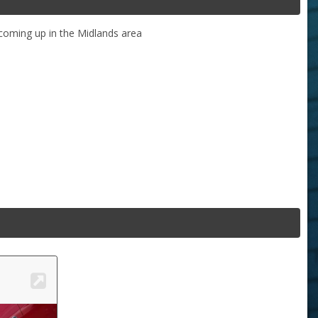
coming up in the Midlands area