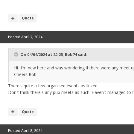
Quote
Posted
April 7, 2024
On 04/04/2024 at 20:25,
Rob74
said:
Hi...I'm new here and was wondering if there were any meet u
Cheers Rob
There's quite a few organised events as linked.
Don't think there's any pub meets as such. Haven't managed to f
Quote
Posted
April 8, 2024