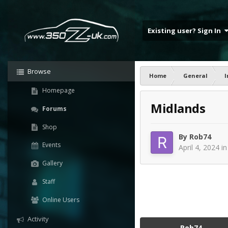
Existing user? Sign In
Browse
Home
General
I
Homepage
Midlands
Forums
Shop
By
Rob74
Events
April 4, 2024
i
Gallery
Staff
Online Users
Activity
Rob74