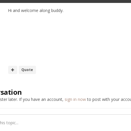
Hi and welcome along buddy.
h
Quote
rsation
ter later. If you have an account,
sign in now
to post with your accou
is topic...