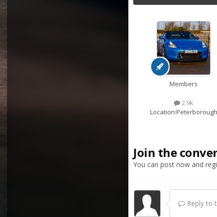
Members
2.9k
Location:
Peterboroug
Join the conve
You can post now and regis
Reply to th