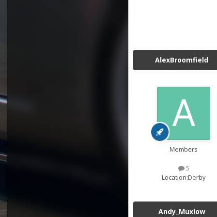
AlexBroomfield
Members
5
Location:
Derby
Andy_Muxlow