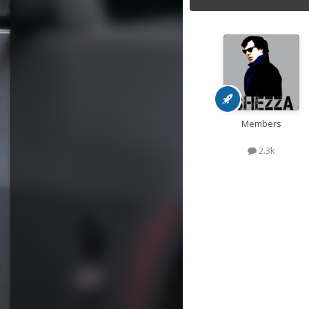
Members
2.3k