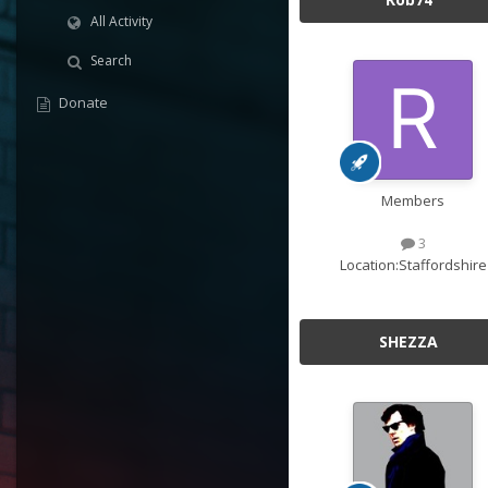
All Activity
Search
Donate
Members
3
Location:
Staffordshire
SHEZZA