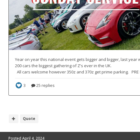
Quote
Posted
April 4, 2024