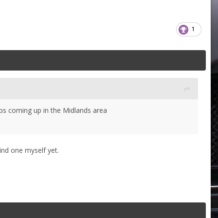
1
ps coming up in the Midlands area
ind one myself yet.