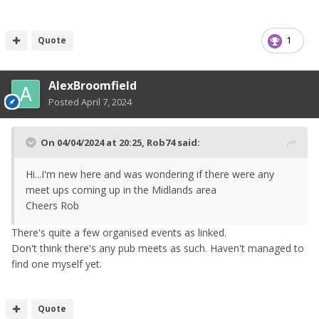
Quote
1
AlexBroomfield
Posted
April 7, 2024
On 04/04/2024 at 20:25,
Rob74
said:
Hi...I'm new here and was wondering if there were any
meet ups coming up in the Midlands area
Cheers Rob
There's quite a few organised events as linked.
Don't think there's any pub meets as such. Haven't managed to
find one myself yet.
Quote