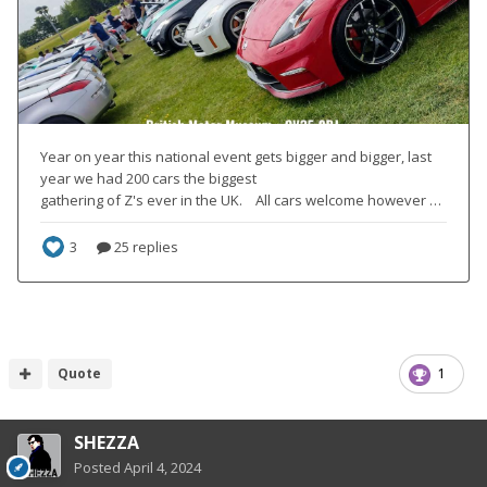
Quote
1
SHEZZA
Posted
April 4, 2024