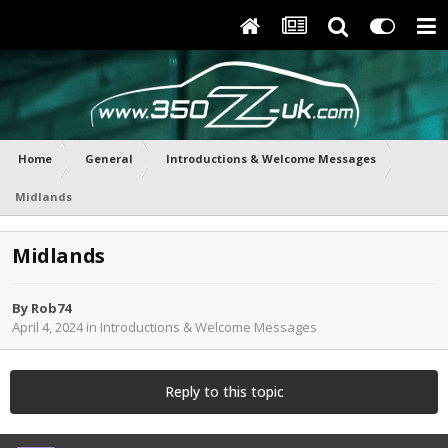
Home
General
Introductions & Welcome Messages
Midlands
Midlands
By
Rob74
April 4, 2024
in
Introductions & Welcome Messages
Reply to this topic