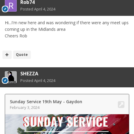
Rob74
Posted
April 4, 2024
Hi...I'm new here and was wondering if there were any meet ups
coming up in the Midlands area
Cheers Rob
Quote
SHEZZA
Posted
April 4, 2024