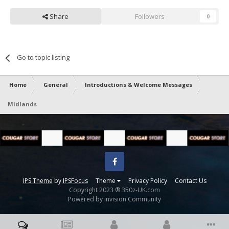
Share
Followers
0
Go to topic listing
Home
General
Introductions & Welcome Messages
Midlands
Facebook
IPS Theme
by
IPSFocus
Theme
Privacy Policy
Contact Us
Copyright 2023 ® 350z-UK.com
Powered by Invision Community