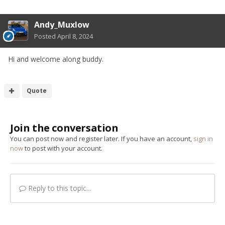
Andy_Muxlow
Posted
April 8, 2024
Hi and welcome along buddy.
Quote
Join the conversation
You can post now and register later. If you have an account,
sign in
now
to post with your account.
Reply to this topic...