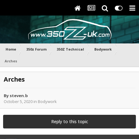
Home
350z Forum
350Z Technical
Bodywork
Arches
Arches
By
steven.b
October 5, 2020
in
Bodywork
Reply to this topic