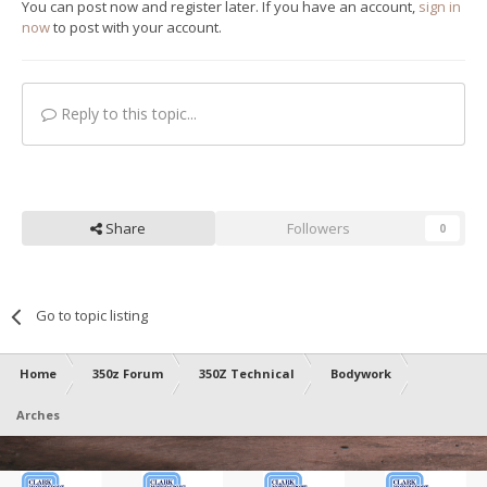
You can post now and register later. If you have an account,
sign in
now
to post with your account.
Reply to this topic...
Share
Followers
0
Go to topic listing
Home
350z Forum
350Z Technical
Bodywork
Arches