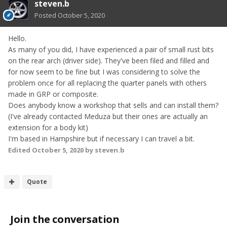
steven.b
Posted
October 5, 2020
Hello.
As many of you did, I have experienced a pair of small rust bits
on the rear arch (driver side). They've been filed and filled and
for now seem to be fine but I was considering to solve the
problem once for all replacing the quarter panels with others
made in GRP or composite.
Does anybody know a workshop that sells and can install them?
(I've already contacted Meduza but their ones are actually an
extension for a body kit)
I'm based in Hampshire but if necessary I can travel a bit.
Edited
October 5, 2020
by steven.b
Quote
Join the conversation