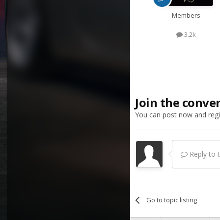
Members
3.2k
Join the conve
You can post now and regis
Reply to th
Go to topic listing