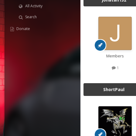
All Activity
Search
Donate
Members
1
ShortPaul