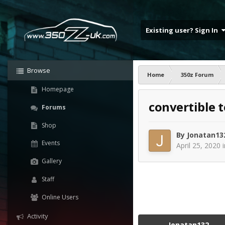
Existing user? Sign In
Browse
Home
350z Forum
Homepage
convertible 
Forums
Shop
By
Jonatan13
Events
April 25, 2020
Gallery
Staff
Online Users
Activity
Jonatan132