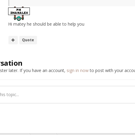
Hi matey he should be able to help you
Quote
rsation
ter later. If you have an account,
sign in now
to post with your accou
is topic...