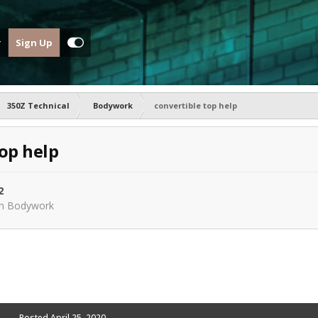
Sign Up
350Z Technical
Bodywork
convertible top help
top help
2
in
Bodywork
Posted
April 25, 2020