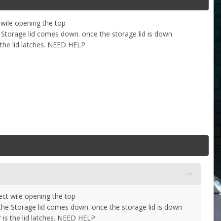
 wile opening the top
he Storage lid comes down. once the storage lid is down
 the lid latches. NEED HELP
ect wile opening the top
e the Storage lid comes down. once the storage lid is down
 is the lid latches. NEED HELP