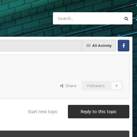
All Activity
Facebook
Share
Followers
0
Start new topic
Reply to this topic