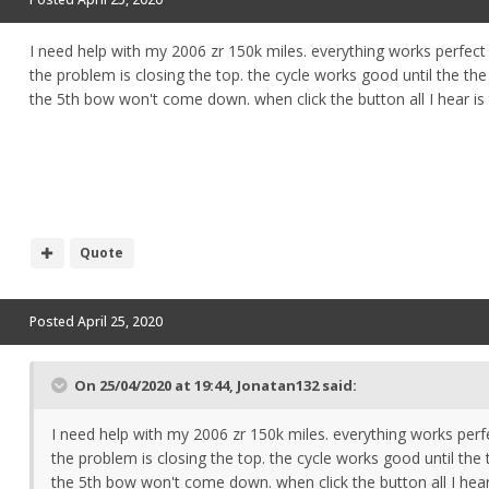
I need help with my 2006 zr 150k miles. everything works perfect
the problem is closing the top. the cycle works good until the t
the 5th bow won't come down. when click the button all I hear is
Quote
Posted
April 25, 2020
On 25/04/2020 at 19:44,
Jonatan132
said:
I need help with my 2006 zr 150k miles. everything works perf
the problem is closing the top. the cycle works good until th
the 5th bow won't come down. when click the button all I hear