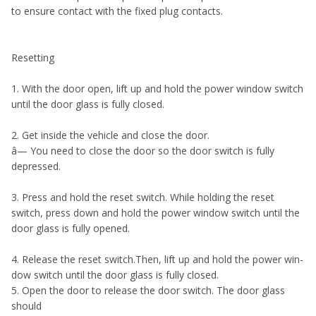
to ensure contact with the fixed plug contacts.
Resetting
1. With the door open, lift up and hold the power window switch
until the door glass is fully closed.
2. Get inside the vehicle and close the door.
â— You need to close the door so the door switch is fully
depressed.
3. Press and hold the reset switch. While holding the reset
switch, press down and hold the power window switch until the
door glass is fully opened.
4. Release the reset switch.Then, lift up and hold the power win-
dow switch until the door glass is fully closed.
5. Open the door to release the door switch. The door glass
should