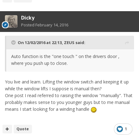
Dicky
Posted
February 14, 2016
On 12/02/2016 at 22:13, ZEUS said:
Auto function is the "one touch " on the drivers door ,
where you push up to close.
You live and learn. Lifting the window switch and keeping it up
while the window lifts I suppose is manual then?
One post I read referred to raising the window "manually". That
probably makes sense to you younger guys but to me manual
means I start looking for a winding handle
Quote
1