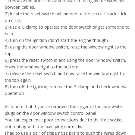
1) remove the door card and allow it to hang by the wires and
bowden cables.
2) locate the reset switch behind one of the circular black stick
on discs.
3) use a G clamp to operate the door switch or get someone to
help
4) turn on the ignition (don't start the engine though)
5) using the door window switch, raise the window right to the
top
6) press the reset switch in and using the door window switch,
lower the window right to the bottom.
7) release the reset switch and now raise the window right to
the top again.
8) turn off the ignition, remove the G clamp and check window
operation.
Also note that if you've removed the larger of the two white
plugs on the door window switch control panel
You can experience poor connections due to the free socket
not mating with the fixed plug correctly.
I had to use a pair of snipe nose pliers to push the wires down