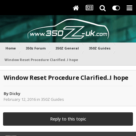
Home
350z Forum
350Z General
350Z Guides
Window Reset Procedure Clarified..I hope
Window Reset Procedure Clarified..I hope
By
Dicky
February 12, 2016
in
350Z Guides
Reply to this topic