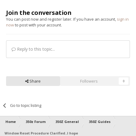
Join the conversation
You can post now and register later. If you have an account,
sign in
now
to post with your account.
Reply to this topic...
Share
Followers
0
Go to topic listing
Home
350z Forum
350Z General
350Z Guides
Window Reset Procedure Clarified..I hope