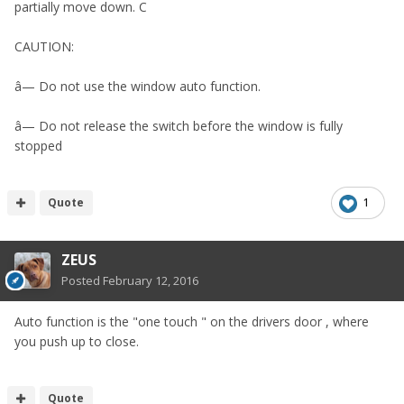
partially move down. C
CAUTION:
â— Do not use the window auto function.
â— Do not release the switch before the window is fully
stopped
Quote
1
ZEUS
Posted
February 12, 2016
Auto function is the "one touch " on the drivers door , where
you push up to close.
Quote