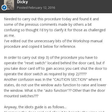
Dicky
Posted
February 12, 2016
Needed to carry out this procedure today and found it and
some of the previous comments made by others a bit
confusing so thought I'd try to clarify it for those as challenged
as me.
I've edited out the unnecessary bits of the Workshop manual
procedure and copied it below for reference.
In order to carry out step 3) of the procedure you have to
operate the "reset switch" located behind the door card, but if
you take door card off to gain access you cant shut the door to
operate the door switch as required by step 2)?????
Another confusion was In the "CAUTION SECTION" where it
states, do not use the window auto function to raise and lower
the window. What is the "auto function"?? Other than the door
mounted switches???
Anyway, the idiots guide is as follows...