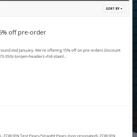
SORT BY
% off pre-order
ound mid January. We're offering 15% off on pre-orders Discount
-350z-torqen-headerz-rhd-stainl...
es -TORQEN Test Pipes/Straight Pipes (non resonated) -TORQEN