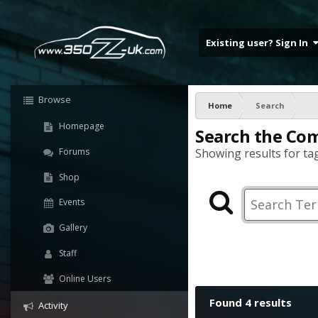
Existing user? Sign In
Browse
Home
Search
Homepage
Search the Co
Forums
Showing results for tag
Shop
Events
Gallery
Staff
Online Users
Found 4 results
Activity