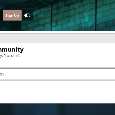
Sign Up
mmunity
s 'torqen'.