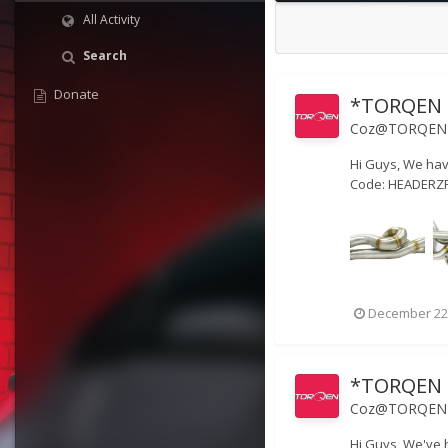
All Activity
Search
Donate
*TORQEN H
Coz@TORQEN
Hi Guys, We hav
Code: HEADERZPR
December 22
*TORQEN E
Coz@TORQEN
Hi Guys, We've 