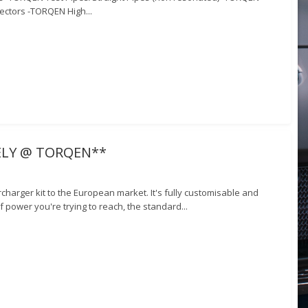
ectors -TORQEN High...
VELY @ TORQEN**
harger kit to the European market. It's fully customisable and
 power you're trying to reach, the standard...