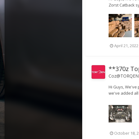
Zorst Catback s
April 21, 2022
**370z To
Coz@TORQEN
Hi Guys, We've p
we've added all 
October 18, 