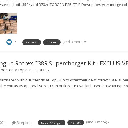
ystems (both 350z and 370z) -TORQEN R35 GT-R Downpipes with merge coll
(and 3 more)
2
exhaust
torqen
pgun Rotrex C38R Supercharger Kit - EXCLUSI
posted a topic in
TORQEN
artnered with our friends at Top Gun to offer their new Rotrex C38R superc
the extras as optional so you can build your own kit based on what type of
(and 2 more)
2021
8 replies
supercharger
rotrex