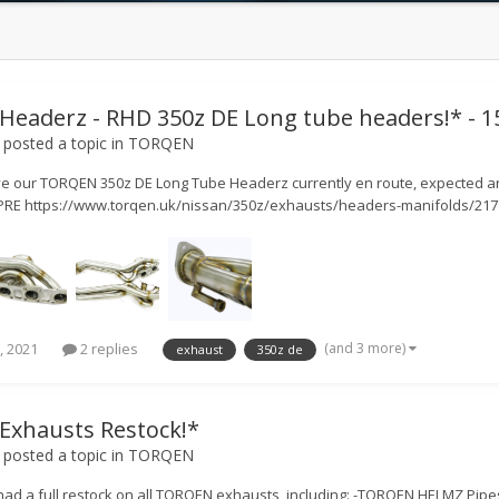
eaderz - RHD 350z DE Long tube headers!* - 15
posted a topic in
TORQEN
e our TORQEN 350z DE Long Tube Headerz currently en route, expected ar
E https://www.torqen.uk/nissan/350z/exhausts/headers-manifolds/21773
(and 3 more)
, 2021
2 replies
exhaust
350z de
xhausts Restock!*
posted a topic in
TORQEN
had a full restock on all TORQEN exhausts, including: -TORQEN HELMZ Pip