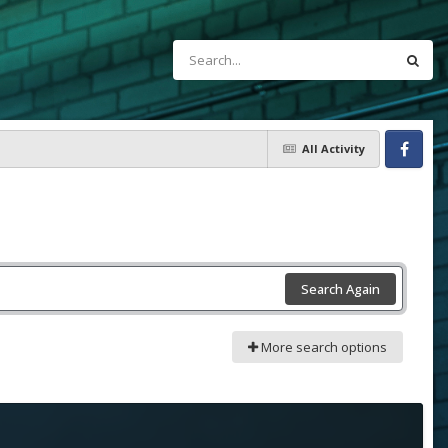
All Activity
Facebook
Search Again
More search options