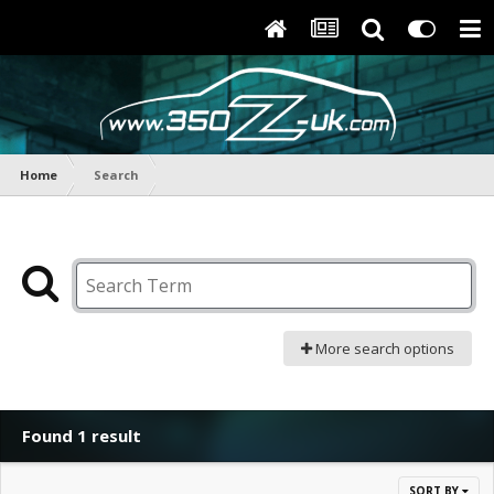
Home
Search
More search options
Found 1 result
SORT BY