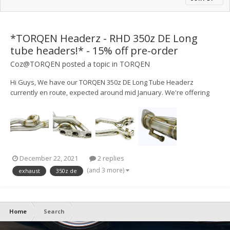
*TORQEN Headerz - RHD 350z DE Long
tube headers!* - 15% off pre-order
Coz@TORQEN
posted a topic in
TORQEN
Hi Guys, We have our TORQEN 350z DE Long Tube Headerz
currently en route, expected around mid January. We're offering
15% off on pre-orders Discount Code: HEADERZPRE
https://www.torqen.uk/nissan/350z/exhausts/headers-
manifolds/21773-350z-torqen-headerz-rhd-stainl...
December 22, 2021
2 replies
(and 3 more)
exhaust
350z de
Home
Search