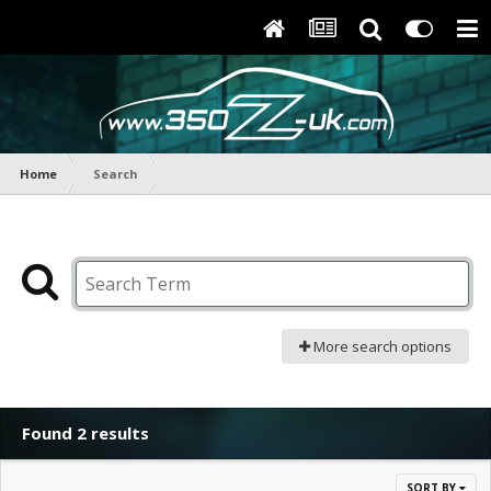
Home
Search
More search options
Found 2 results
SORT BY