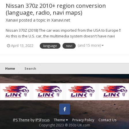
Nissan 370z 2010+ region conversion
(language, radio, navi maps)
Xanavi
posted a topic in
Xanavi.net
Nissan 370Z (2018) The car was imported from the USA to Europe ❗
As this is the U.S. car, the multimedia system doesn't have navi
maps of Europe, full radio range, European languages ⚙️ We
(and 15 more)
April 13, 2022
language
navi
converted the system to a European version and now for
customers availab...
Home
Search
Facebook
IPS Theme
by
IPSFocus
Theme
Privacy Policy
Contact Us
Copyright 2023 ® 350z-UK.com