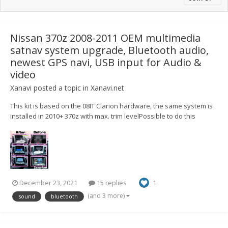
Nissan 370z 2008-2011 OEM multimedia
satnav system upgrade, Bluetooth audio,
newest GPS navi, USB input for Audio &
video
Xanavi
posted a topic in
Xanavi.net
This kit is based on the 08IT Clarion hardware, the same system is
installed in 2010+ 370z with max. trim levelPossible to do this
upgrade on any specs and trim level (if your 370z doesn't have a
sat-nav/touchscreen display, you will get it) Here is the example
with Skyline V36 https://youtu.be/U...
December 23, 2021
15 replies
1
(and 3 more)
sound
bluetooth