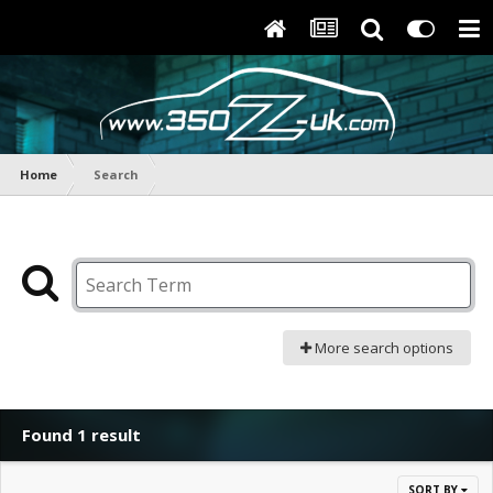
Home
Search
More search options
Found 1 result
SORT BY