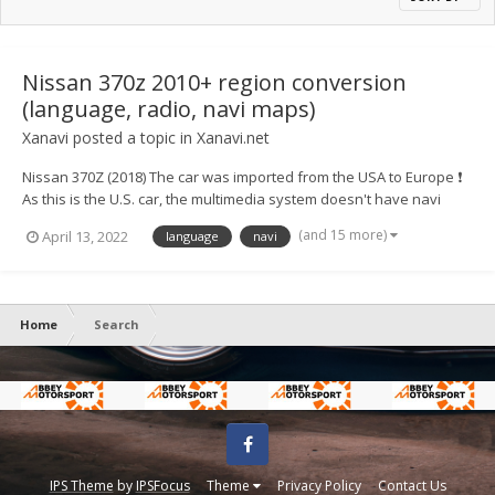
Nissan 370z 2010+ region conversion
(language, radio, navi maps)
Xanavi
posted a topic in
Xanavi.net
Nissan 370Z (2018) The car was imported from the USA to Europe ❗
As this is the U.S. car, the multimedia system doesn't have navi
maps of Europe, full radio range, European languages ⚙️ We
(and 15 more)
April 13, 2022
language
navi
converted the system to a European version and now for
customers availab...
Home
Search
Facebook
IPS Theme
by
IPSFocus
Theme
Privacy Policy
Contact Us