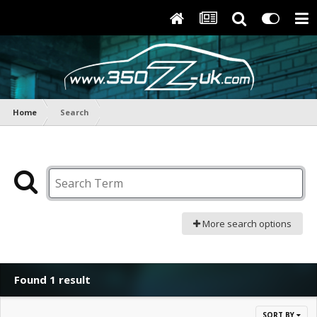
Home
Search
More search options
Found 1 result
SORT BY