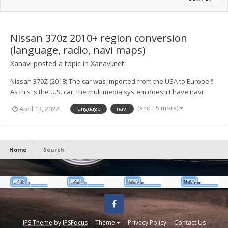
Nissan 370z 2010+ region conversion
(language, radio, navi maps)
Xanavi
posted a topic in
Xanavi.net
Nissan 370Z (2018) The car was imported from the USA to Europe ❗
As this is the U.S. car, the multimedia system doesn't have navi
maps of Europe, full radio range, European languages ⚙️ We
(and 15 more)
April 13, 2022
language
navi
converted the system to a European version and now for
customers availab...
Home
Search
Facebook
IPS Theme
by
IPSFocus
Theme
Privacy Policy
Contact Us