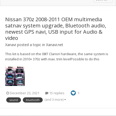
Nissan 370z 2008-2011 OEM multimedia
satnav system upgrade, Bluetooth audio,
newest GPS navi, USB input for Audio &
video
Xanavi
posted a topic in
Xanavi.net
This kit is based on the 08IT Clarion hardware, the same system is
installed in 2010+ 370z with max. trim levelPossible to do this
upgrade on any specs and trim level (if your 370z doesn't have a
sat-nav/touchscreen display, you will get it) Here is the example
with Skyline V36 https://youtu.be/U...
December 23, 2021
15 replies
1
(and 3 more)
sound
bluetooth