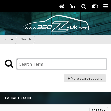
Home
Search
More search options
Found 1 result
SORT BY