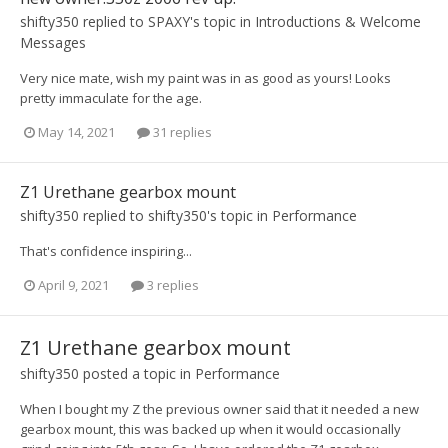
shifty350
replied to
SPAXY
's topic in
Introductions & Welcome
Messages
Very nice mate, wish my paint was in as good as yours! Looks
pretty immaculate for the age.
May 14, 2021
31 replies
Z1 Urethane gearbox mount
shifty350
replied to
shifty350
's topic in
Performance
That's confidence inspiring...
April 9, 2021
3 replies
Z1 Urethane gearbox mount
shifty350
posted a topic in
Performance
When I bought my Z the previous owner said that it needed a new
gearbox mount, this was backed up when it would occasionally