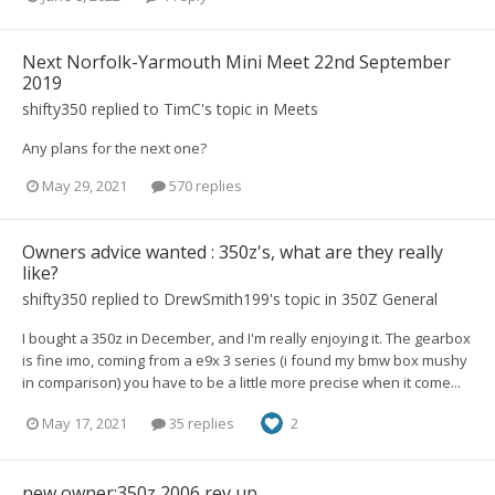
Next Norfolk-Yarmouth Mini Meet 22nd September
2019
shifty350
replied to
TimC
's topic in
Meets
Any plans for the next one?
May 29, 2021
570 replies
Owners advice wanted : 350z's, what are they really
like?
shifty350
replied to
DrewSmith199
's topic in
350Z General
I bought a 350z in December, and I'm really enjoying it. The gearbox
is fine imo, coming from a e9x 3 series (i found my bmw box mushy
in comparison) you have to be a little more precise when it come...
May 17, 2021
35 replies
2
new owner:350z 2006 rev up.