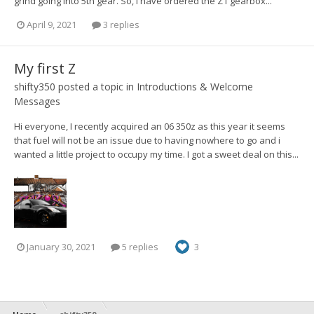
grind going into 5th gear. So, I have ordered the Z1 gearbox...
April 9, 2021
3 replies
My first Z
shifty350
posted a topic in
Introductions & Welcome
Messages
Hi everyone, I recently acquired an 06 350z as this year it seems
that fuel will not be an issue due to having nowhere to go and i
wanted a little project to occupy my time. I got a sweet deal on this...
January 30, 2021
5 replies
3