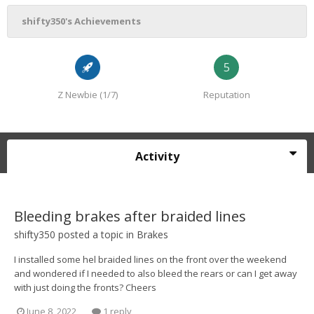
shifty350's Achievements
5
Z Newbie (1/7)
Reputation
Activity
Bleeding brakes after braided lines
shifty350
posted a topic in
Brakes
I installed some hel braided lines on the front over the weekend
and wondered if I needed to also bleed the rears or can I get away
with just doing the fronts? Cheers
June 8, 2022
1 reply