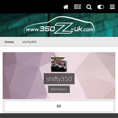
Home
shifty350
shifty350
Members