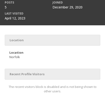
POSTS
JOINED
5
December 29, 2020
LAST VISITED
April 12, 2023
Location
Location
Norfolk
Recent Profile Visitors
The recent visitors block is disabled and is not being shown to
other users.