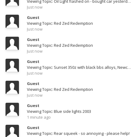
Viewing Topic: Oil Light flashed on - bought car yesterday from dealer!
Just now
Guest
Viewing Topic: Red Zed Redemption
Just now
Guest
Viewing Topic: Red Zed Redemption
Just now
Guest
Viewing Topic: Sunset 350z with black bbs alloys, Newcastle
Just now
Guest
Viewing Topic: Red Zed Redemption
Just now
Guest
Viewing Topic: Blue side lights 2003
1 minute ago
Guest
Viewing Topic: Rear squeek - so annoying - please help!