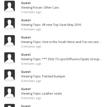
Guest
Viewing Forum: Other Cars
3 minutes ago
Guest
Viewing Topic: All new Top Gear May 2016
3 minutes ago
Guest
Viewing Topic: I live in the South West and I've not seen either a 350 or 370 for months.
3 minutes ago
Guest
Viewing Topic: *** 350z TS Lips/Diffusers/Spats Group Buy - Huge Savings !!! ***
4 minutes ago
Guest
Viewing Topic: Painted bumper
4 minutes ago
Guest
Viewing Topic: Leather seats
4 minutes ago
Guest