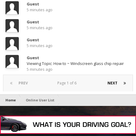
Guest
5 minutes ago
Guest
5 minutes ago
Guest
5 minutes ago
Guest
Viewing Topic: How to ~ Windscreen glass chip repair
5 minutes ago
PREV
Page 1 of 6
NEXT
Home
Online User List