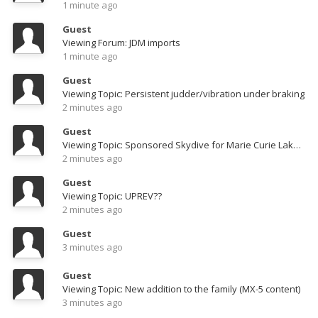
1 minute ago
Guest
Viewing Forum: JDM imports
1 minute ago
Guest
Viewing Topic: Persistent judder/vibration under braking
2 minutes ago
Guest
Viewing Topic: Sponsored Skydive for Marie Curie LakeZ 2014 Video & Pics pg 3
2 minutes ago
Guest
Viewing Topic: UPREV??
2 minutes ago
Guest
3 minutes ago
Guest
Viewing Topic: New addition to the family (MX-5 content)
3 minutes ago