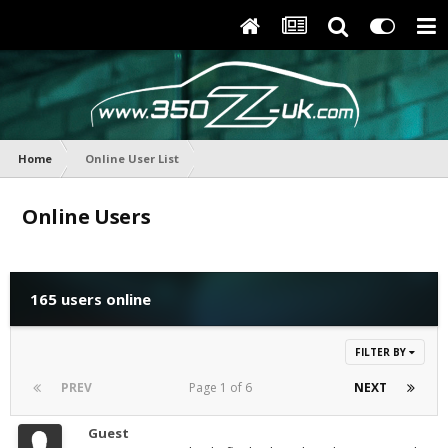
Home
Online User List
Online Users
165 users online
FILTER BY
PREV
Page 1 of 6
NEXT
Guest