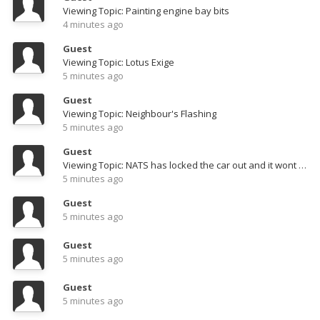
Viewing Topic: Painting engine bay bits
4 minutes ago
Guest
Viewing Topic: Lotus Exige
5 minutes ago
Guest
Viewing Topic: Neighbour's Flashing
5 minutes ago
Guest
Viewing Topic: NATS has locked the car out and it wont start. can anyone help?
5 minutes ago
Guest
5 minutes ago
Guest
5 minutes ago
Guest
5 minutes ago