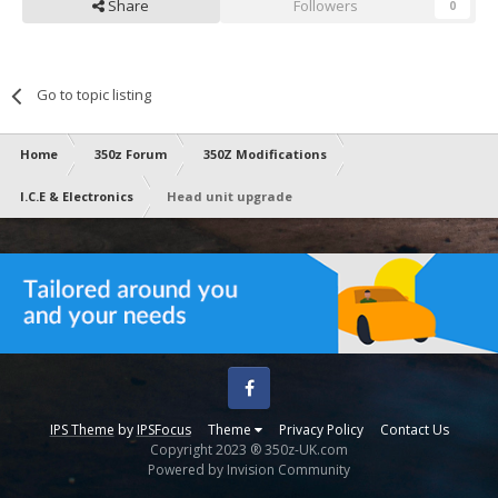
Share
Followers
0
Go to topic listing
Home
350z Forum
350Z Modifications
I.C.E & Electronics
Head unit upgrade
Facebook
IPS Theme
by
IPSFocus
Theme
Privacy Policy
Contact Us
Copyright 2023 ® 350z-UK.com
Powered by Invision Community