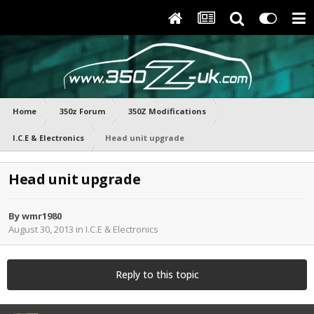
Home
350z Forum
350Z Modifications
I.C.E & Electronics
Head unit upgrade
Head unit upgrade
By
wmr1980
August 30, 2013
in
I.C.E & Electronics
Reply to this topic