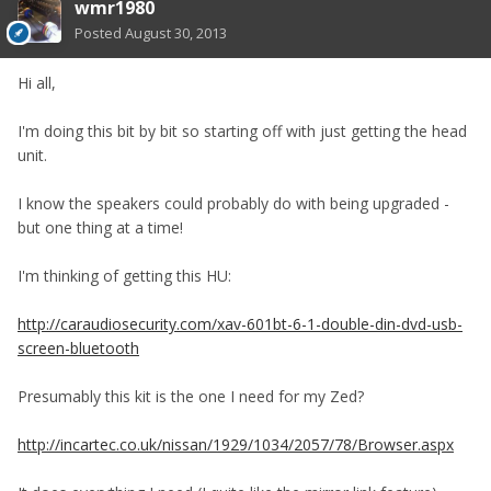
wmr1980
Posted
August 30, 2013
Hi all,
I'm doing this bit by bit so starting off with just getting the head
unit.
I know the speakers could probably do with being upgraded -
but one thing at a time!
I'm thinking of getting this HU:
http://caraudiosecurity.com/xav-601bt-6-1-double-din-dvd-usb-
screen-bluetooth
Presumably this kit is the one I need for my Zed?
http://incartec.co.uk/nissan/1929/1034/2057/78/Browser.aspx