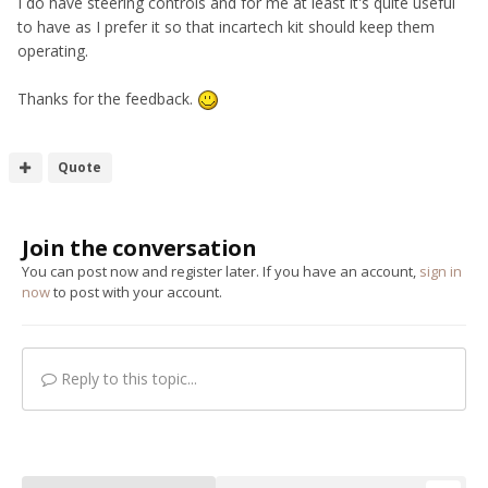
I do have steering controls and for me at least it's quite useful
to have as I prefer it so that incartech kit should keep them
operating.
Thanks for the feedback.
Quote
Join the conversation
You can post now and register later. If you have an account,
sign in
now
to post with your account.
Reply to this topic...