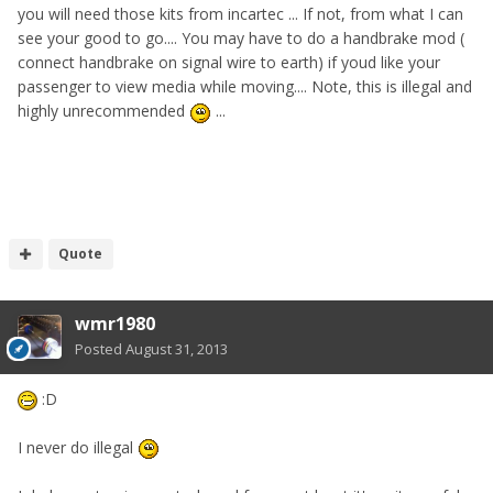
you will need those kits from incartec ... If not, from what I can
see your good to go.... You may have to do a handbrake mod (
connect handbrake on signal wire to earth) if youd like your
passenger to view media while moving.... Note, this is illegal and
highly unrecommended
...
Quote
wmr1980
Posted
August 31, 2013
:D
I never do illegal