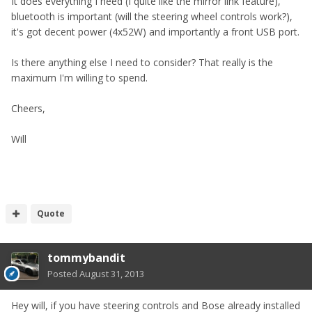
It does everything I need (I quite like the mirror link feature),
bluetooth is important (will the steering wheel controls work?),
it's got decent power (4x52W) and importantly a front USB port.
Is there anything else I need to consider? That really is the
maximum I'm willing to spend.
Cheers,
Will
Quote
tommybandit
Posted
August 31, 2013
Hey will, if you have steering controls and Bose already installed