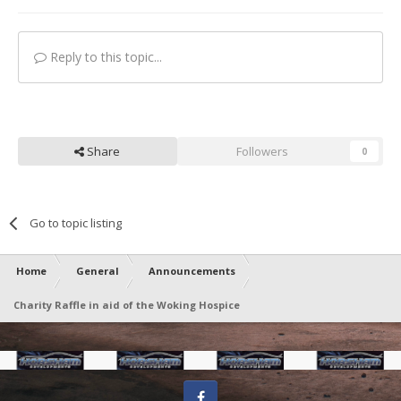
Reply to this topic...
Share
Followers
0
Go to topic listing
Home
General
Announcements
Charity Raffle in aid of the Woking Hospice