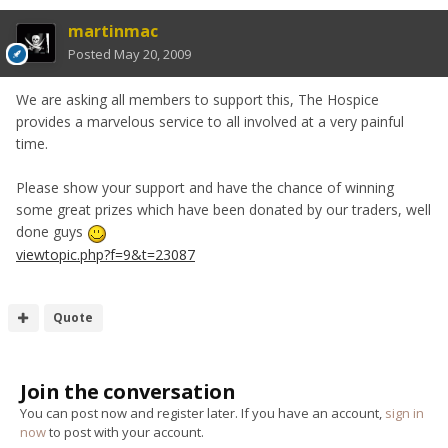
martinmac
Posted
May 20, 2009
We are asking all members to support this, The Hospice
provides a marvelous service to all involved at a very painful
time.
Please show your support and have the chance of winning
some great prizes which have been donated by our traders, well
done guys
viewtopic.php?f=9&t=23087
Quote
Join the conversation
You can post now and register later. If you have an account,
sign in
now
to post with your account.