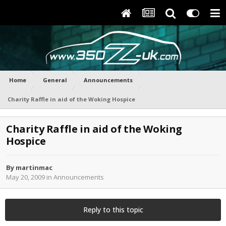
Home
General
Announcements
Charity Raffle in aid of the Woking Hospice
Charity Raffle in aid of the Woking
Hospice
By
martinmac
May 20, 2009
in
Announcements
Reply to this topic