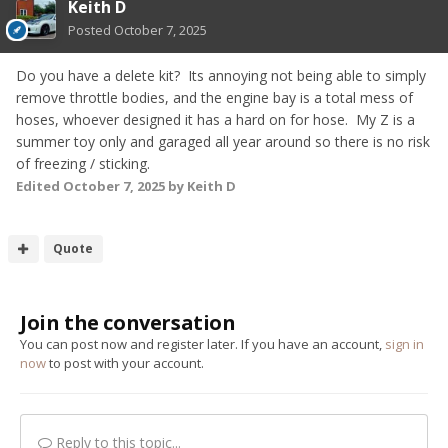
Keith D
Posted
October 7, 2025
Do you have a delete kit? Its annoying not being able to simply
remove throttle bodies, and the engine bay is a total mess of
hoses, whoever designed it has a hard on for hose. My Z is a
summer toy only and garaged all year around so there is no risk
of freezing / sticking.
Edited
October 7, 2025
by Keith D
Quote
Join the conversation
You can post now and register later. If you have an account,
sign in
now
to post with your account.
Reply to this topic...