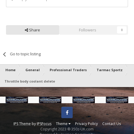
Share
Followers
0
Go to topic listing
Home
General
Professional Traders
Tarmac Sportz
Throttle body coolant delete
Facebook
IPS Theme
by
IPSFocus
Theme
Privacy Policy
Contact Us
Copyright 2023 ® 350z-UK.com