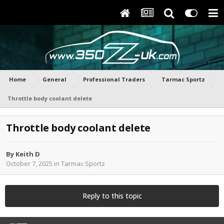
Home
General
Professional Traders
Tarmac Sportz
Throttle body coolant delete
Throttle body coolant delete
By
Keith D
October 7, 2025
in
Tarmac Sportz
Reply to this topic