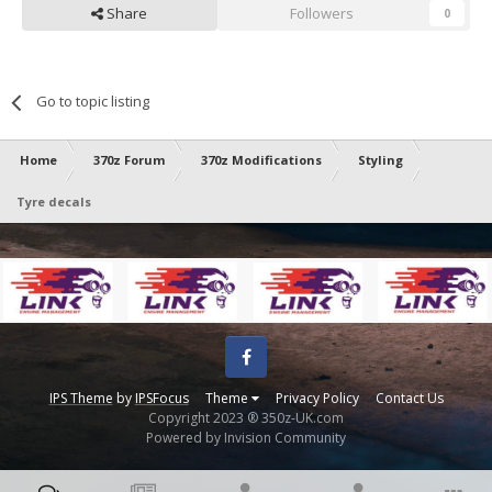
Share
Followers
0
Go to topic listing
Home
370z Forum
370z Modifications
Styling
Tyre decals
Facebook
IPS Theme
by
IPSFocus
Theme
Privacy Policy
Contact Us
Copyright 2023 ® 350z-UK.com
Powered by Invision Community