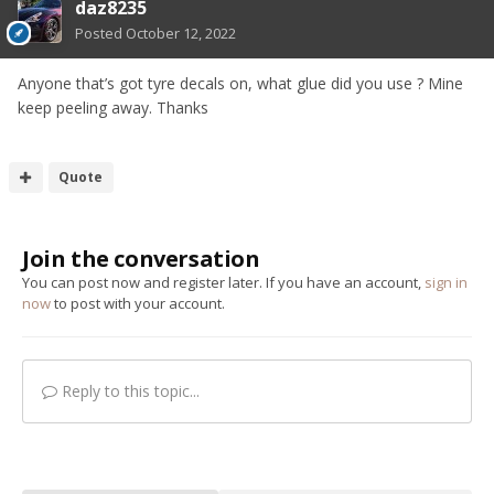
daz8235
Posted
October 12, 2022
Anyone that’s got tyre decals on, what glue did you use ? Mine
keep peeling away. Thanks
Quote
Join the conversation
You can post now and register later. If you have an account,
sign in
now
to post with your account.
Reply to this topic...