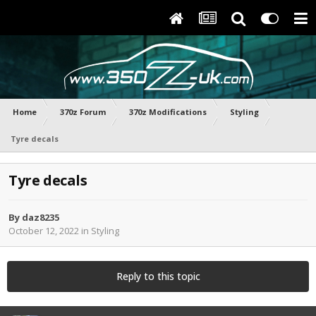
Home
370z Forum
370z Modifications
Styling
Tyre decals
Tyre decals
By
daz8235
October 12, 2022
in
Styling
Reply to this topic