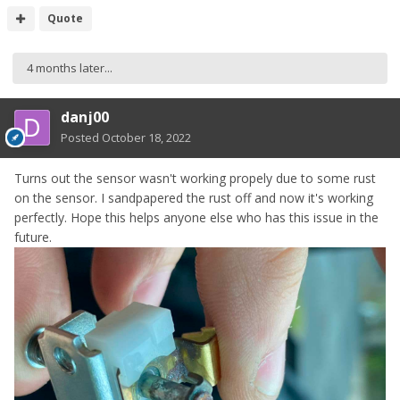
Quote
4 months later...
danj00
Posted
October 18, 2022
Turns out the sensor wasn't working propely due to some rust
on the sensor. I sandpapered the rust off and now it's working
perfectly. Hope this helps anyone else who has this issue in the
future.