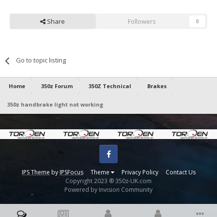
Share
Followers
0
Go to topic listing
Home
350z Forum
350Z Technical
Brakes
350z handbrake light not working
Facebook
IPS Theme
by
IPSFocus
Theme
Privacy Policy
Contact Us
Copyright 2023 ® 350z-UK.com
Powered by Invision Community