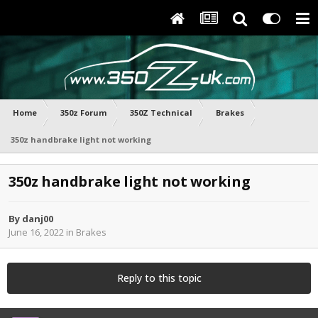
Home
350z Forum
350Z Technical
Brakes
350z handbrake light not working
350z handbrake light not working
By
danj00
June 16, 2022
in
Brakes
Reply to this topic