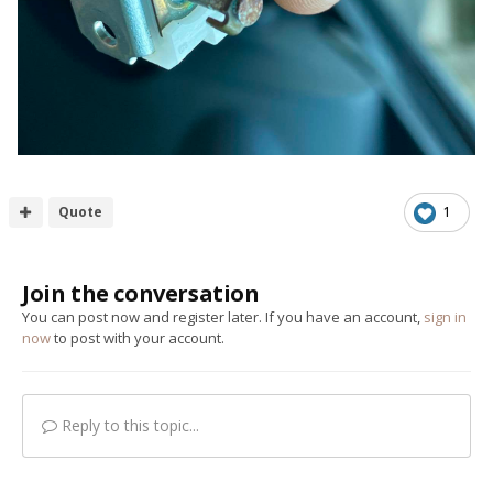
Quote
1
Join the conversation
You can post now and register later. If you have an account,
sign in
now
to post with your account.
Reply to this topic...