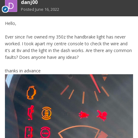
danj00
Posted
June 16, 2022
Hello,
Ever since I’ve owned my 350z the handbrake light has never
worked. I took apart my centre console to check the wire and
it’s at 8v and the light in the dash works. Are there any common
faults? Does anyone have any ideas?
thanks in advance