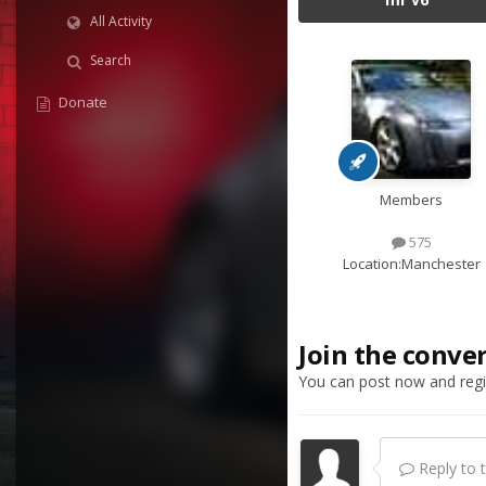
All Activity
Search
Donate
Members
575
Location:
Manchester
Join the conve
You can post now and regis
Reply to th