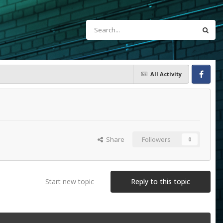
All Activity
Facebook
Share
Followers
0
Start new topic
Reply to this topic