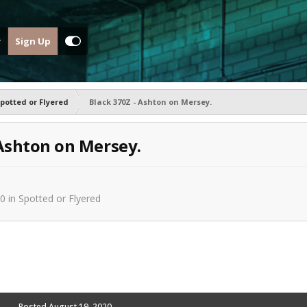
Sign Up
potted or Flyered
Black 370Z - Ashton on Mersey.
 Ashton on Mersey.
20
in
Spotted or Flyered
Posted
August 19, 2020