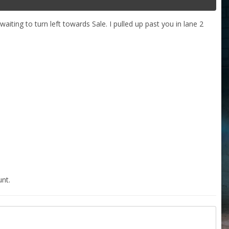
ting to turn left towards Sale. I pulled up past you in lane 2
nt.