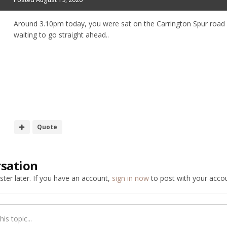
Around 3.10pm today, you were sat on the Carrington Spur road wai
waiting to go straight ahead..
Quote
rsation
ter later. If you have an account,
sign in now
to post with your accou
is topic...