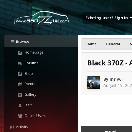
Existing user? Sign In
Browse
Home
General
S
Homepage
Black 370Z -
Forums
Shop
By
mr v6
Events
August 19, 20
Gallery
Staff
Online Users
Activity
mr v6