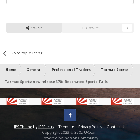
Share
Followers
0
Go to topic listing
Home
General
Professional Traders
Tarmac Sportz
Tarmac Sportz new release 370z Resonated Sportz Tails
Facebook
IPS Theme
by
IPSFocus
Theme
Privacy Policy
Contact Us
Copyright 2023 ® 350z-UK.com
Powered by Invision Community