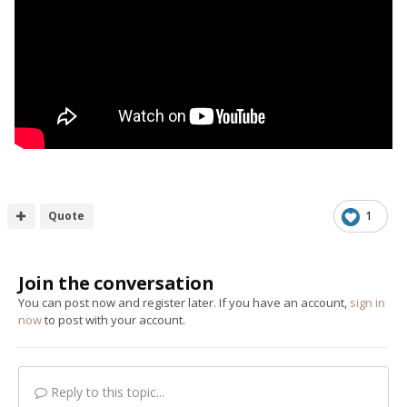
Quote
1
Join the conversation
You can post now and register later. If you have an account,
sign in
now
to post with your account.
Reply to this topic...