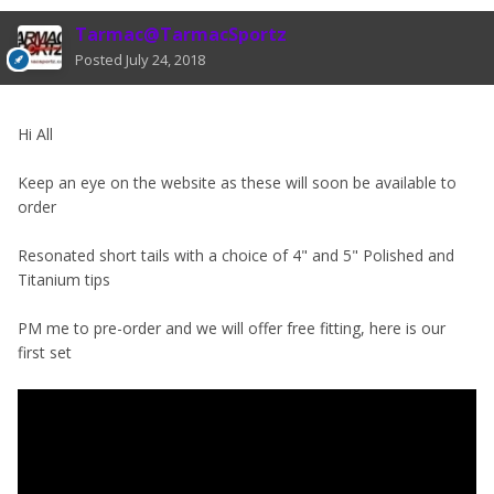
Tarmac@TarmacSportz
Posted
July 24, 2018
Hi All
Keep an eye on the website as these will soon be available to
order
Resonated short tails with a choice of 4" and 5" Polished and
Titanium tips
PM me to pre-order and we will offer free fitting, here is our
first set