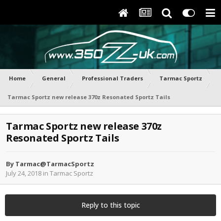
Home
General
Professional Traders
Tarmac Sportz
Tarmac Sportz new release 370z Resonated Sportz Tails
Tarmac Sportz new release 370z
Resonated Sportz Tails
By
Tarmac@TarmacSportz
July 24, 2018
in
Tarmac Sportz
Reply to this topic