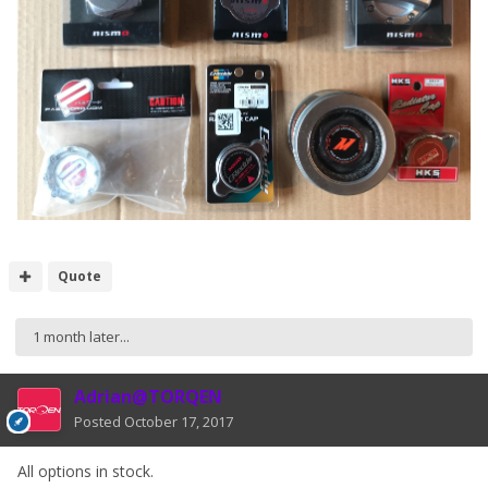
Quote
1 month later...
Adrian@TORQEN
Posted
October 17, 2017
All options in stock.