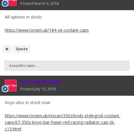
Posted
March 6, 2018
All options in stock:
https://www.torqen.uk/184-oil-coolant-caps
Quote
4 months later...
Adrian@TORQEN
Posted
July 13, 2018
Koyo also in stock now:
https://www.torqen.uk/nissan/350z/body-styling/oil-coolant-
caps/67-350z-koyo-bar-hyper-red-racing-radiator-cap-sk-
c13.html