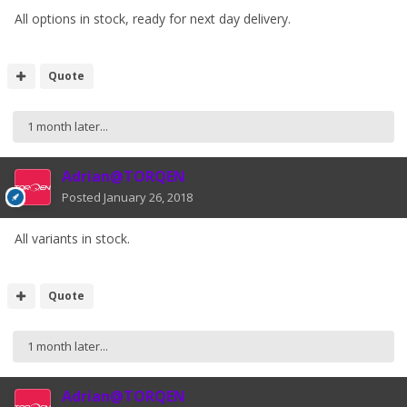
All options in stock, ready for next day delivery.
Quote
1 month later...
Adrian@TORQEN
Posted
January 26, 2018
All variants in stock.
Quote
1 month later...
Adrian@TORQEN