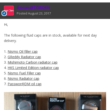
Adrian@TORQEN
Posted
August 23, 2017
Hi,
The following fluid caps are in stock, available for next day
delivery.
1.
Nismo Oil filler cap
2.
GReddy Radiator cap
3.
Mishimoto Carbon radiator cap
4.
HKS Limited Edition radiator cap
5.
Nismo Fuel Filler cap
6.
Nismo Radiator cap
7.
PasswordJDM oil cap