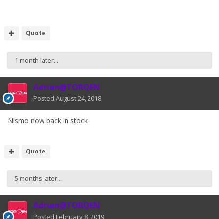
Quote
1 month later...
Adrian@TORQEN
Posted
August 24, 2018
Nismo now back in stock.
Quote
5 months later...
Adrian@TORQEN
Posted
February 8, 2019