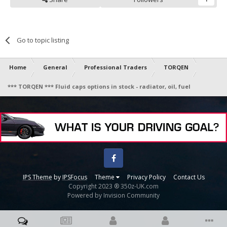
Go to topic listing
Home
General
Professional Traders
TORQEN
*** TORQEN *** Fluid caps options in stock - radiator, oil, fuel
Facebook
IPS Theme
by
IPSFocus
Theme
Privacy Policy
Contact Us
Copyright 2023 ® 350z-UK.com
Powered by Invision Community