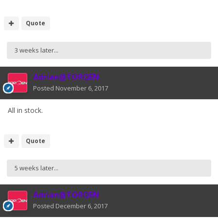
Quote
3 weeks later...
Adrian@TORQEN
Posted
November 6, 2017
All in stock.
Quote
5 weeks later...
Adrian@TORQEN
Posted
December 6, 2017