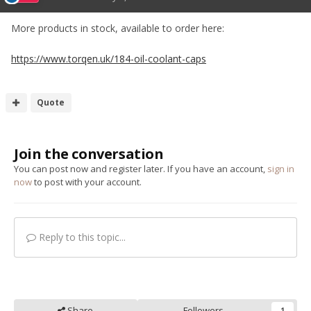
More products in stock, available to order here:
https://www.torqen.uk/184-oil-coolant-caps
Quote
Join the conversation
You can post now and register later. If you have an account,
sign in
now
to post with your account.
Reply to this topic...
Share
Followers
1