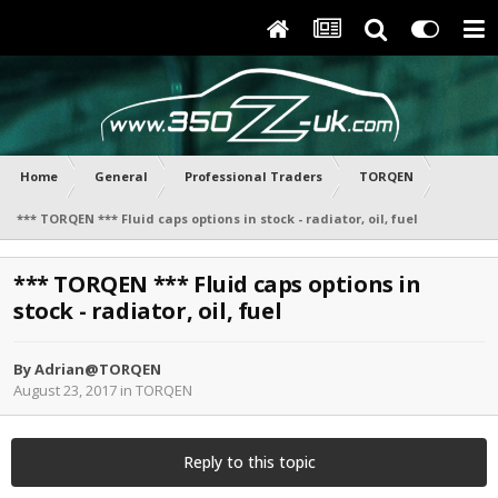
Home
General
Professional Traders
TORQEN
*** TORQEN *** Fluid caps options in stock - radiator, oil, fuel
*** TORQEN *** Fluid caps options in
stock - radiator, oil, fuel
By
Adrian@TORQEN
August 23, 2017
in
TORQEN
Reply to this topic