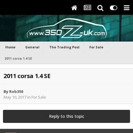
Home
General
The Trading Post
For Sale
2011 corsa 1.4 SE
2011 corsa 1.4 SE
By
Rob350
May 10, 2017
in
For Sale
Reply to this topic