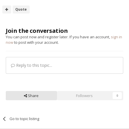
Quote
Join the conversation
You can post now and register later. If you have an account,
sign in
now
to post with your account.
Reply to this topic...
Share
Followers
0
Go to topic listing