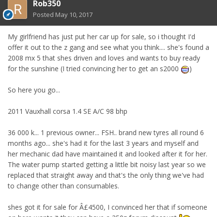
Rob350
Posted
May 10, 2017
My girlfriend has just put her car up for sale, so i thought I'd
offer it out to the z gang and see what you think.... she's found a
2008 mx 5 that shes driven and loves and wants to buy ready
for the sunshine (I tried convincing her to get an s2000
)
So here you go...
2011 Vauxhall corsa 1.4 SE A/C 98 bhp
36 000 k... 1 previous owner... FSH.. brand new tyres all round 6
months ago... she's had it for the last 3 years and myself and
her mechanic dad have maintained it and looked after it for her.
The water pump started getting a little bit noisy last year so we
replaced that straight away and that's the only thing we've had
to change other than consumables.
shes got it for sale for Â£4500, I convinced her that if someone