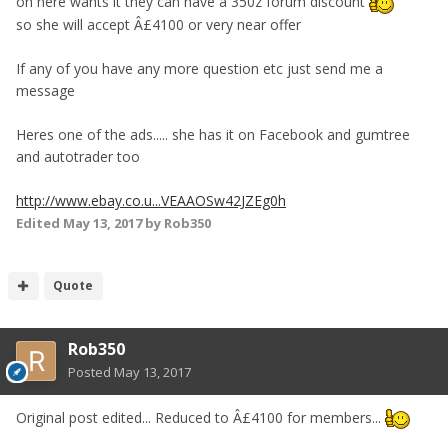
on here wants it they can have a 350z forum discount
so she will accept Â£4100 or very near offer
If any of you have any more question etc just send me a
message
Heres one of the ads..... she has it on Facebook and gumtree
and autotrader too
http://www.ebay.co.u...VEAAOSw42JZEg0h
Edited
May 13, 2017
by Rob350
Quote
Rob350
Posted
May 13, 2017
Original post edited... Reduced to Â£4100 for members...