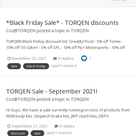
*Black Friday Sale* - TORQEN discounts
Coz@TORQEN
posted a topic in
TORQEN
TORQEN Black Friday discount list: Greddy/Trust - 5% off Tomei -
10% off OS Giken - 5% off SPL - 10% off Fly1 Motorsports - 10% off
Chargespeed - 5% off Street Aero - 20% off BRAUM - 10% off JWT -
November 23, 2021
3 replies
1
10% off Link ECU - 5% off Armytrix - 10%...
(and 1 more)
sale
black friday
TORQEN Sale - September 2021!
Coz@TORQEN
posted a topic in
TORQEN
Hi Guys, We have a sale currently running on tons of products from
NSM body kits, Stoptech brake kits, JWT clutch kits, DEPO
headlights, 350z DE TORQEN Helmz pipes, Plenumz and loads
September 21, 2021
4 replies
more! https://www.torqen.uk/4492-sale If there's anything you guys
(and 1 more)
discount
sale
would like to...