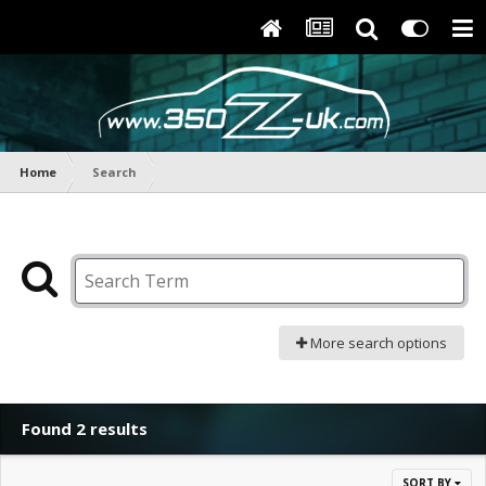
Home
Search
More search options
Found 2 results
SORT BY