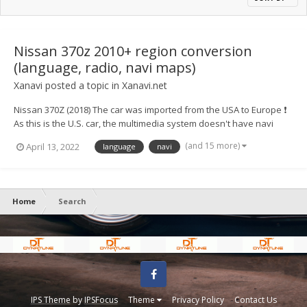
Nissan 370z 2010+ region conversion
(language, radio, navi maps)
Xanavi
posted a topic in
Xanavi.net
Nissan 370Z (2018) The car was imported from the USA to Europe ❗
As this is the U.S. car, the multimedia system doesn't have navi
maps of Europe, full radio range, European languages ⚙️ We
(and 15 more)
April 13, 2022
language
navi
converted the system to a European version and now for
customers availab...
Home
Search
Facebook
IPS Theme
by
IPSFocus
Theme
Privacy Policy
Contact Us