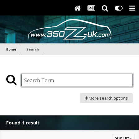
Home
Search
More search options
Found 1 result
SORT BY