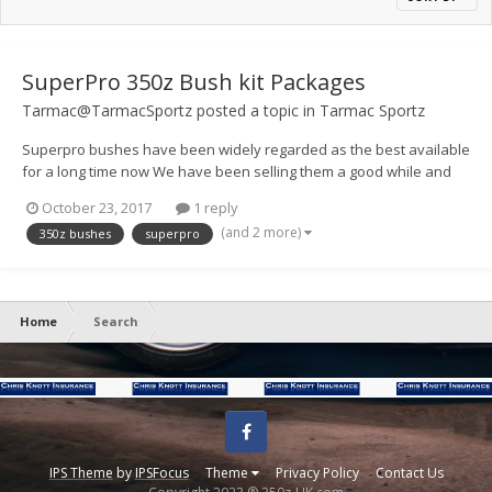
SuperPro 350z Bush kit Packages
Tarmac@TarmacSportz
posted a topic in
Tarmac Sportz
Superpro bushes have been widely regarded as the best available
for a long time now We have been selling them a good while and
never had any issues, I have been working on the kit listings
October 23, 2017
1 reply
recently as they can be a little difficult to work out whats what. Here
(and 2 more)
350z bushes
superpro
is a link to t...
Home
Search
Facebook
IPS Theme
by
IPSFocus
Theme
Privacy Policy
Contact Us