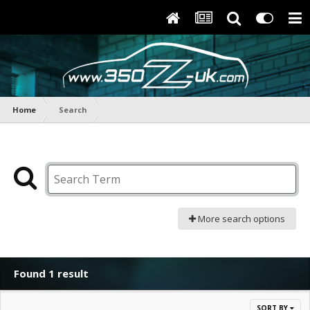
Home
Search
More search options
Found 1 result
SORT BY