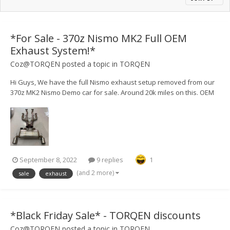
*For Sale - 370z Nismo MK2 Full OEM
Exhaust System!*
Coz@TORQEN
posted a topic in
TORQEN
Hi Guys, We have the full Nismo exhaust setup removed from our
370z MK2 Nismo Demo car for sale. Around 20k miles on this. OEM
Cats also available, £700 - again, only 20k miles on these. Available
for shipping or collection from LU7 9GW - £750.
September 8, 2022
9 replies
1
(and 2 more)
sale
exhaust
*Black Friday Sale* - TORQEN discounts
Coz@TORQEN
posted a topic in
TORQEN