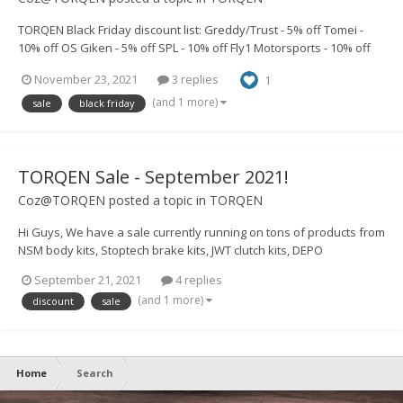
TORQEN Black Friday discount list: Greddy/Trust - 5% off Tomei -
10% off OS Giken - 5% off SPL - 10% off Fly1 Motorsports - 10% off
Chargespeed - 5% off Street Aero - 20% off BRAUM - 10% off JWT -
November 23, 2021
3 replies
1
10% off Link ECU - 5% off Armytrix - 10%...
(and 1 more)
sale
black friday
TORQEN Sale - September 2021!
Coz@TORQEN
posted a topic in
TORQEN
Hi Guys, We have a sale currently running on tons of products from
NSM body kits, Stoptech brake kits, JWT clutch kits, DEPO
headlights, 350z DE TORQEN Helmz pipes, Plenumz and loads
September 21, 2021
4 replies
more! https://www.torqen.uk/4492-sale If there's anything you guys
(and 1 more)
discount
sale
would like to...
Home
Search