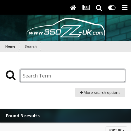
Home
Search
More search options
Found 3 results
SORT BY