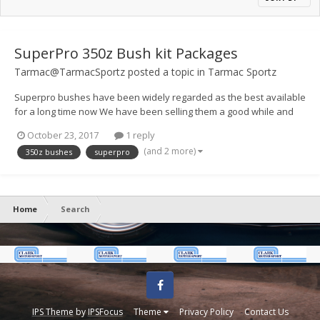
SuperPro 350z Bush kit Packages
Tarmac@TarmacSportz
posted a topic in
Tarmac Sportz
Superpro bushes have been widely regarded as the best available
for a long time now We have been selling them a good while and
never had any issues, I have been working on the kit listings
October 23, 2017
1 reply
recently as they can be a little difficult to work out whats what. Here
(and 2 more)
350z bushes
superpro
is a link to t...
Home
Search
Facebook
IPS Theme
by
IPSFocus
Theme
Privacy Policy
Contact Us