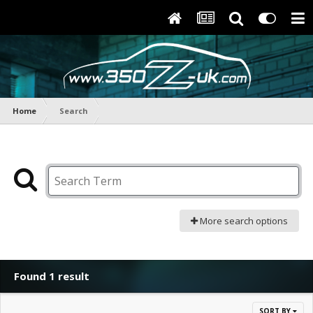
Home
Search
More search options
Found 1 result
SORT BY