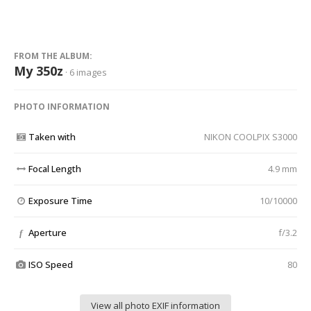
FROM THE ALBUM:
My 350z
· 6 images
PHOTO INFORMATION
Taken with
NIKON COOLPIX S3000
Focal Length
4.9 mm
Exposure Time
10/10000
Aperture
f/3.2
f
ISO Speed
80
View all photo EXIF information