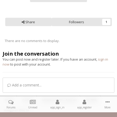
Share
Followers
1
There are no comments to display.
Join the conversation
You can post now and register later. If you have an account,
sign in
now
to post with your account.
Add a comment...
Home
Gallery
Member Public Albums
My 350z
Forums
Unread
app_sign_in
app_register
More
doogyrev 350z 03