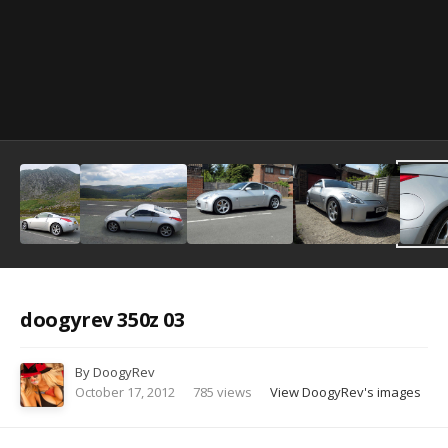
Image Tools
doogyrev 350z 03
By
DoogyRev
October 17, 2012
785 views
View DoogyRev's images