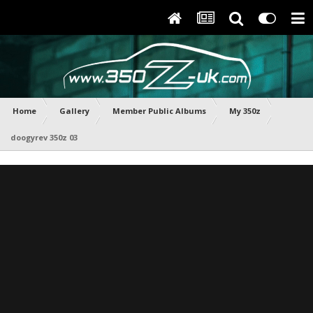
Home
Gallery
Member Public Albums
My 350z
doogyrev 350z 03