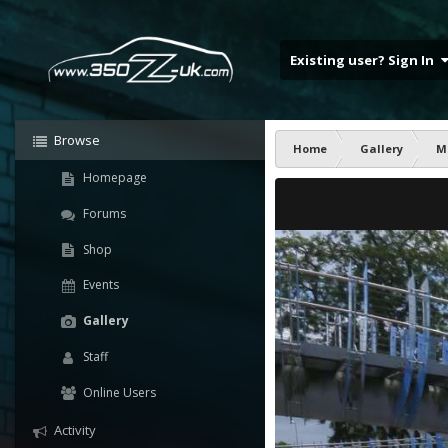
Existing user? Sign In
Browse
Home
Gallery
M
Homepage
Forums
Shop
Events
Gallery
Staff
Online Users
Activity