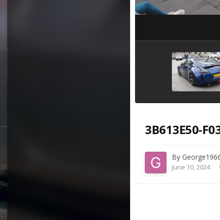
3B613E50-F03
By
George196
June 10, 2024