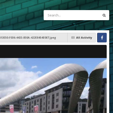
613E50-F036-4433-850A-422E8454E087.jpeg
All Activity
Facebook