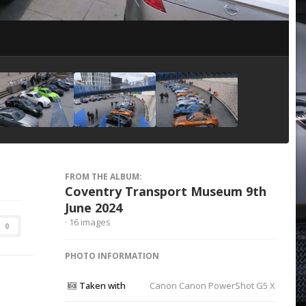
Image Tools
FROM THE ALBUM:
Coventry Transport Museum 9th
June 2024
· 16 images
0
PHOTO INFORMATION
Taken with
Canon Canon PowerShot G5 X