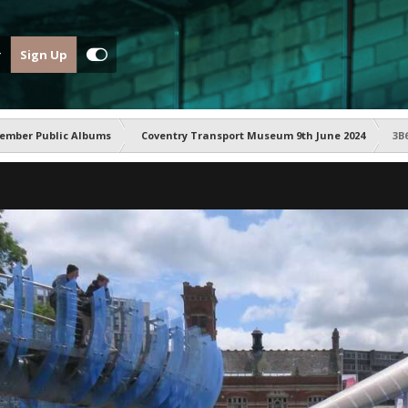
Sign Up
ember Public Albums
Coventry Transport Museum 9th June 2024
3B