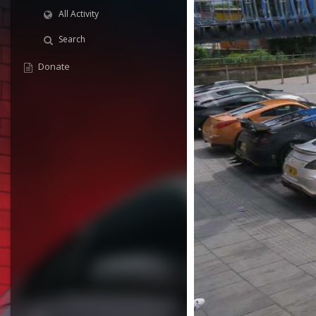
All Activity
Search
Donate