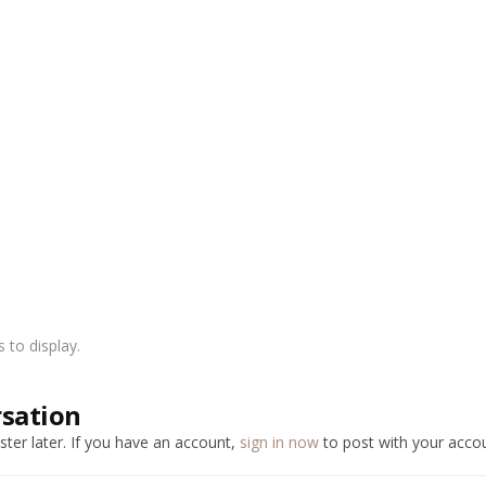
to display.
rsation
ter later. If you have an account,
sign in now
to post with your accou