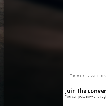
There are no comments 
Join the conve
You can post now and regis