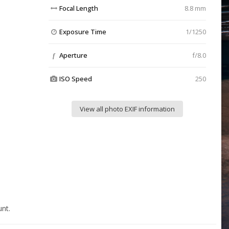
Focal Length
8.8 mm
Exposure Time
1/1250
Aperture
f/8.0
f
ISO Speed
250
View all photo EXIF information
nt.