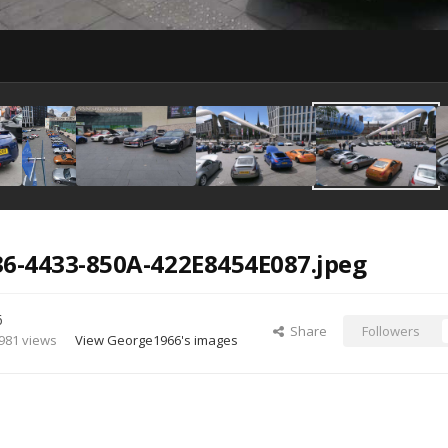
6-4433-850A-422E8454E087.jpeg
6
Share
Followers
981 views
View George1966's images