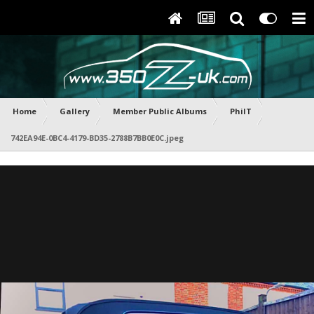
Home
Gallery
Member Public Albums
PhilT
742EA94E-0BC4-4179-BD35-2788B7BB0E0C.jpeg