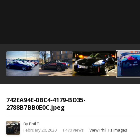
Image Tools
742EA94E-0BC4-4179-BD35-
2788B7BB0E0C.jpeg
By
Phil T
February 20, 2020
1,470 views
View Phil T's images