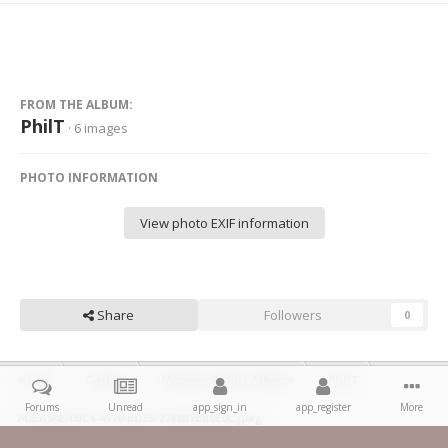
FROM THE ALBUM:
PhilT
· 6 images
PHOTO INFORMATION
View photo EXIF information
Share
Followers
0
Home
Gallery
Member Public Albums
PhilT
Forums
Unread
app_sign_in
app_register
More
742EA94E-0BC4-4179-BD35-2788B7BB0E0C.jpeg