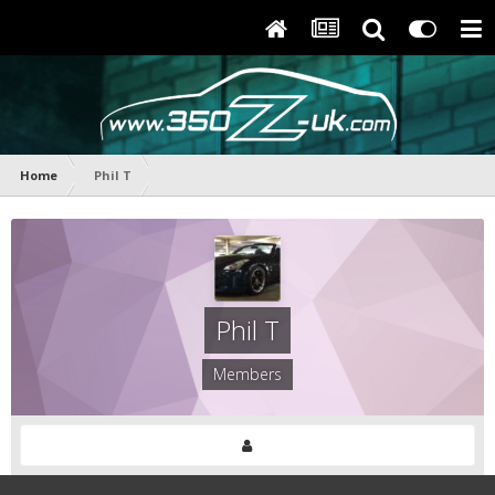
Home
Phil T
Phil T
Members