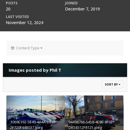
POSTS
JOINED
20
December 7, 2019
LAST VISITED
November 12, 2024
Content Type
Images posted by Phil T
SORT BY
1069E392-5E49-4A4A-B81D-
94498766-5458-4E8B-8F02-
2F720F44B037.jpeg
DB58312F8125.jpeg