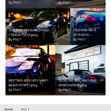
By
Phil T
By
Phil T
296B8EBE-DEDD-4BE3-A302-
742EA94E-0BC4-
C7B45AF75E2A.jpeg
4179-BD35-
By
Phil T
2788B7BB0E0C.jpeg
By
Phil T
89377B65-8D93-4D57-A401-
1B26E7A8-378C-4661-894F-
BEA2D1EF9F07.jpeg
6D9EF2A65F68.jpeg
By
Phil T
By
Phil T
Home
Phil T