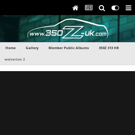
Home
Gallery
Member Public Albums
350Z 313 HR
wolverton 2