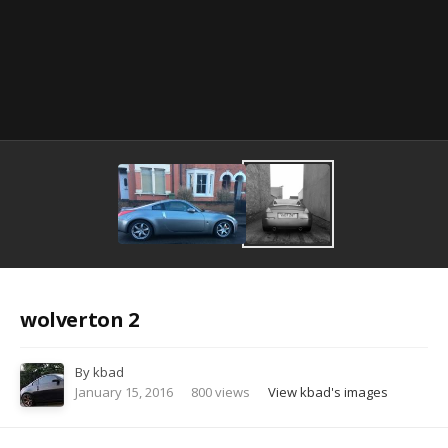
Image Tools
wolverton 2
By
kbad
January 15, 2016
800 views
View kbad's images