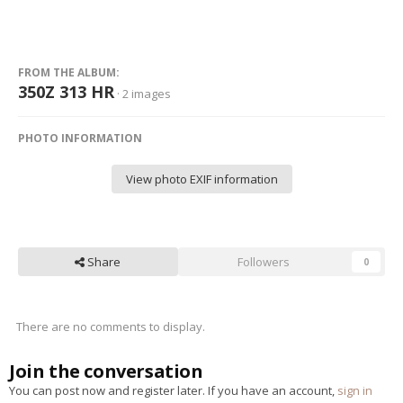
FROM THE ALBUM:
350Z 313 HR
· 2 images
PHOTO INFORMATION
View photo EXIF information
Share
Followers
0
There are no comments to display.
Join the conversation
You can post now and register later. If you have an account,
sign in