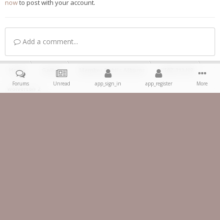
now
to post with your account.
Add a comment...
Home
Gallery
Member Public Albums
350Z 313 HR
Forums
Unread
app_sign_in
app_register
More
wolverton 2
Facebook
IPS Theme
by
IPSFocus
Theme
Privacy Policy
Contact Us
Copyright 2023 ® 350z-UK.com
Powered by Invision Community