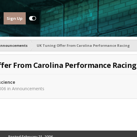
Sign Up
Announcements
UK Tuning Offer From Carolina Performance Racing
fer From Carolina Performance Racing
science
006
in
Announcements
Posted
February 21, 2006