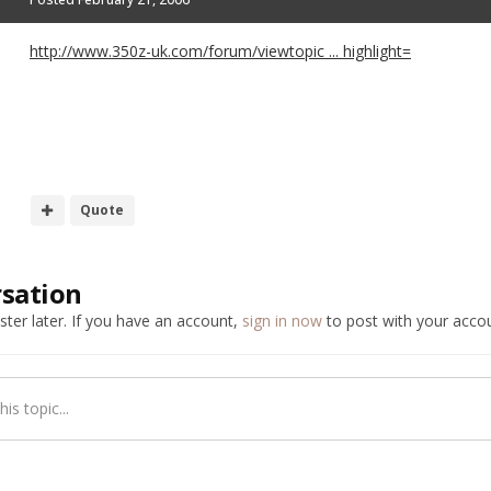
http://www.350z-uk.com/forum/viewtopic ... highlight=
Quote
rsation
ter later. If you have an account,
sign in now
to post with your accou
is topic...