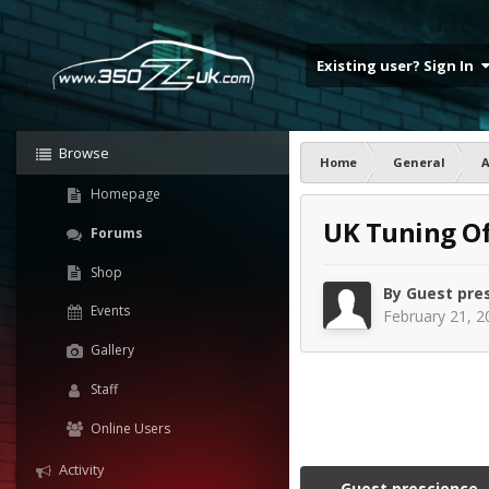
Existing user? Sign In
Browse
Home
General
Homepage
UK Tuning Of
Forums
Shop
By Guest pre
Events
February 21, 2
Gallery
Staff
Online Users
Activity
Guest prescience