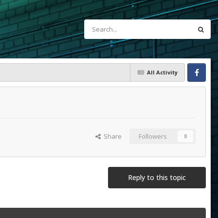
All Activity
Facebook
Share
Followers
0
Reply to this topic