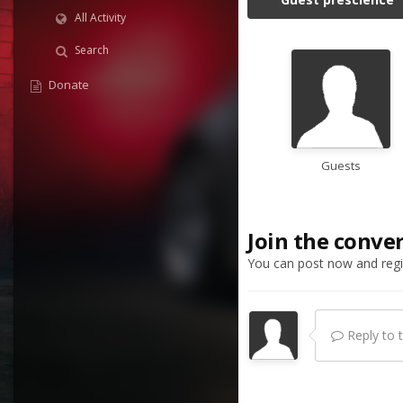
All Activity
Search
Donate
Guests
Join the conve
You can post now and regis
Reply to th