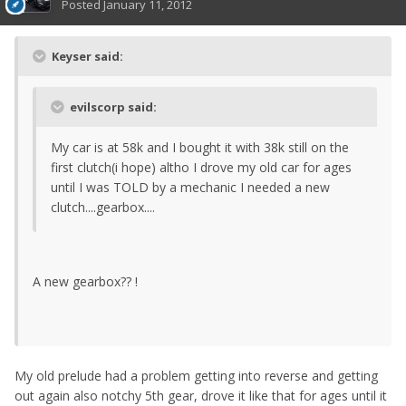
Posted
January 11, 2012
Keyser said:
evilscorp said:
My car is at 58k and I bought it with 38k still on the
first clutch(i hope) altho I drove my old car for ages
until I was TOLD by a mechanic I needed a new
clutch....gearbox....
A new gearbox?? !
My old prelude had a problem getting into reverse and getting
out again also notchy 5th gear, drove it like that for ages until it