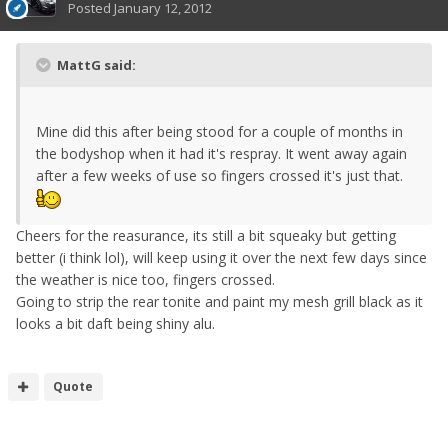
Posted
January 12, 2012
MattG said:
Mine did this after being stood for a couple of months in
the bodyshop when it had it's respray. It went away again
after a few weeks of use so fingers crossed it's just that.
Cheers for the reasurance, its still a bit squeaky but getting
better (i think lol), will keep using it over the next few days since
the weather is nice too, fingers crossed.
Going to strip the rear tonite and paint my mesh grill black as it
looks a bit daft being shiny alu.
Quote