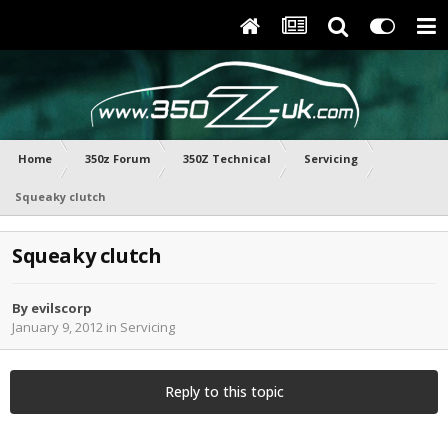
Home
350z Forum
350Z Technical
Servicing
Squeaky clutch
Squeaky clutch
By
evilscorp
January 9, 2012
in
Servicing
Reply to this topic