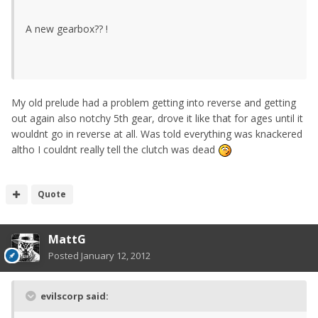
A new gearbox?? !
My old prelude had a problem getting into reverse and getting
out again also notchy 5th gear, drove it like that for ages until it
wouldnt go in reverse at all. Was told everything was knackered
altho I couldnt really tell the clutch was dead
Quote
MattG
Posted
January 12, 2012
evilscorp said: