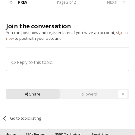
PREV
Page 2 of 2
NEXT
Join the conversation
You can post now and register later. If you have an account,
sign in
now
to post with your account.
Reply to this topic...
Share
Followers
0
Go to topic listing
Home
350z Forum
350Z Technical
Servicing