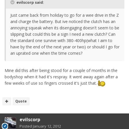
evilscorp said:
Just came back from holiday to go for a wee drive in the Z
and charge the battery. But ive noticed the clutch has an
annoying squeak when its disengaging doesn't seem to be
slipping but could this be a sign I need a new clutch? Can
the standard one survive with 380-400hp(what I aim to
have by the end of the next year or two) or should I go for
an uprated one when the time comes?
Mine did this after being stood for a couple of months in the
bodyshop when it had it's respray. It went away again after a
few weeks of use so fingers crossed it's just that.
Quote
evilscorp
Posted
January 12, 2012