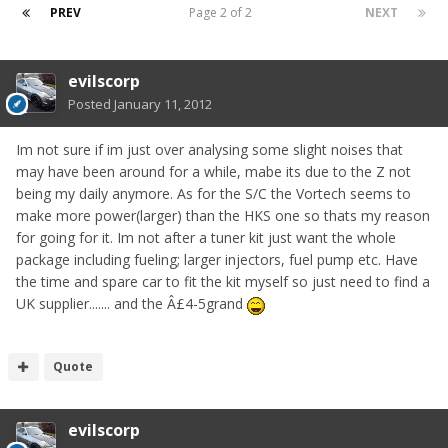
PREV
Page 2 of 2
NEXT
evilscorp
Posted
January 11, 2012
Im not sure if im just over analysing some slight noises that
may have been around for a while, mabe its due to the Z not
being my daily anymore. As for the S/C the Vortech seems to
make more power(larger) than the HKS one so thats my reason
for going for it. Im not after a tuner kit just want the whole
package including fueling; larger injectors, fuel pump etc. Have
the time and spare car to fit the kit myself so just need to find a
UK supplier....... and the Â£4-5grand
Quote
evilscorp