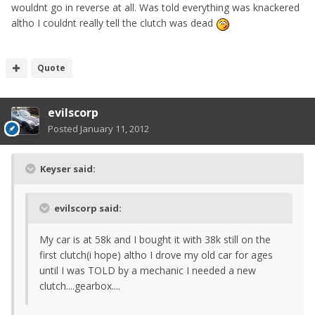
wouldnt go in reverse at all. Was told everything was knackered
altho I couldnt really tell the clutch was dead
Quote
evilscorp
Posted
January 11, 2012
Keyser said:
evilscorp said:
My car is at 58k and I bought it with 38k still on the
first clutch(i hope) altho I drove my old car for ages
until I was TOLD by a mechanic I needed a new
clutch....gearbox....