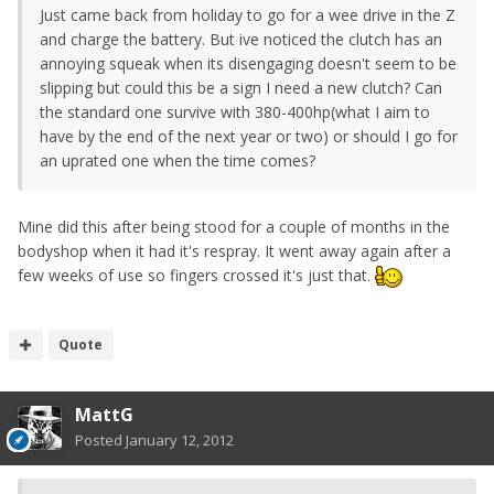
Just came back from holiday to go for a wee drive in the Z
and charge the battery. But ive noticed the clutch has an
annoying squeak when its disengaging doesn't seem to be
slipping but could this be a sign I need a new clutch? Can
the standard one survive with 380-400hp(what I aim to
have by the end of the next year or two) or should I go for
an uprated one when the time comes?
Mine did this after being stood for a couple of months in the
bodyshop when it had it's respray. It went away again after a
few weeks of use so fingers crossed it's just that.
Quote
MattG
Posted
January 12, 2012