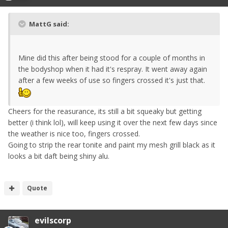
MattG said:
Mine did this after being stood for a couple of months in
the bodyshop when it had it's respray. It went away again
after a few weeks of use so fingers crossed it's just that.
Cheers for the reasurance, its still a bit squeaky but getting
better (i think lol), will keep using it over the next few days since
the weather is nice too, fingers crossed.
Going to strip the rear tonite and paint my mesh grill black as it
looks a bit daft being shiny alu.
Quote
evilscorp