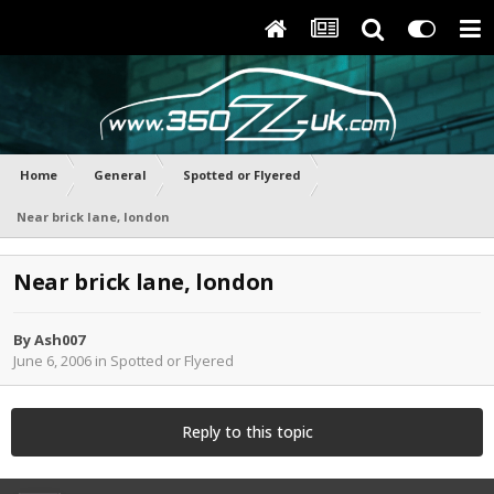
Home
General
Spotted or Flyered
Near brick lane, london
Near brick lane, london
By
Ash007
June 6, 2006
in
Spotted or Flyered
Reply to this topic