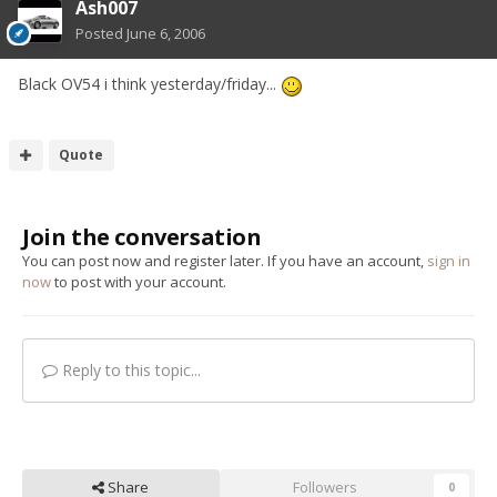
Ash007
Posted
June 6, 2006
Black OV54 i think yesterday/friday...
Quote
Join the conversation
You can post now and register later. If you have an account,
sign in
now
to post with your account.
Reply to this topic...
Share
Followers
0