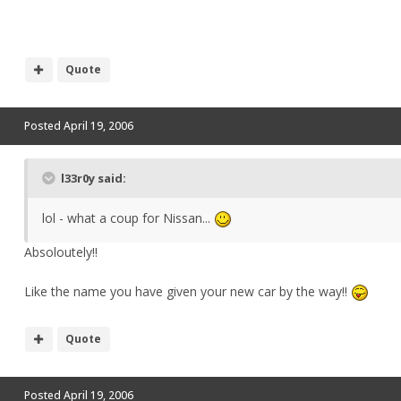
Quote
Posted
April 19, 2006
l33r0y said:
lol - what a coup for Nissan...
Absoloutely!!
Like the name you have given your new car by the way!!
Quote
Posted
April 19, 2006