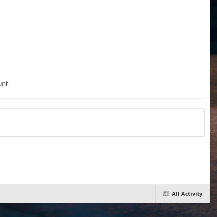
nt.
All Activity