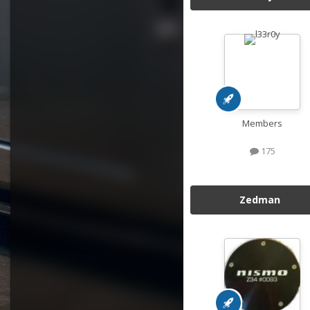
Members
175
Zedman