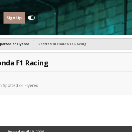
Sign Up
potted or Flyered
Spotted in Honda F1 Racing
onda F1 Racing
in
Spotted or Flyered
Posted
April 19, 2006