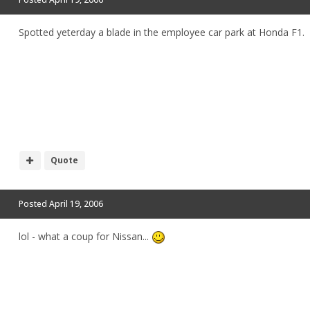
Spotted yeterday a blade in the employee car park at Honda F1.
Quote
Posted
April 19, 2006
lol - what a coup for Nissan...