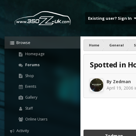
Existing user? Sign In
Browse
Home
General
S
Homepage
Spotted in H
Forums
Shop
By
Zedman
Events
April 19, 2006
Gallery
Staff
Online Users
Activity
Zedman