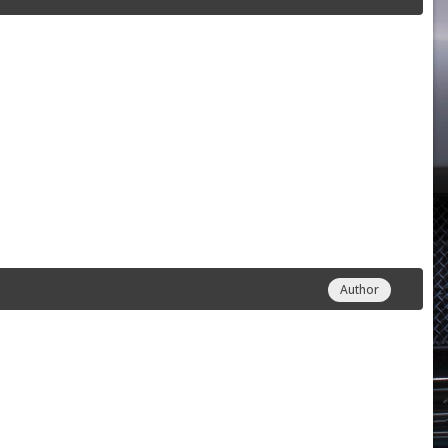
Author