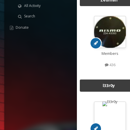
All Activity
Search
Donate
Members
436
l33r0y