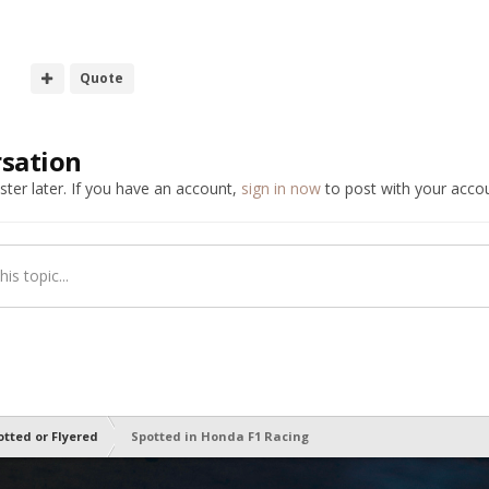
Quote
rsation
ter later. If you have an account,
sign in now
to post with your accou
is topic...
otted or Flyered
Spotted in Honda F1 Racing