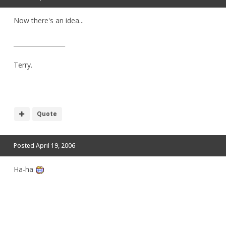
Now there's an idea...
_________________
Terry.
Quote
Posted
April 19, 2006
Ha-ha