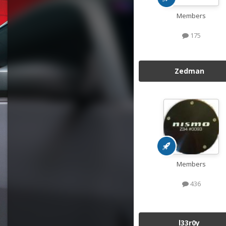
Members
175
Zedman
Members
436
l33r0y