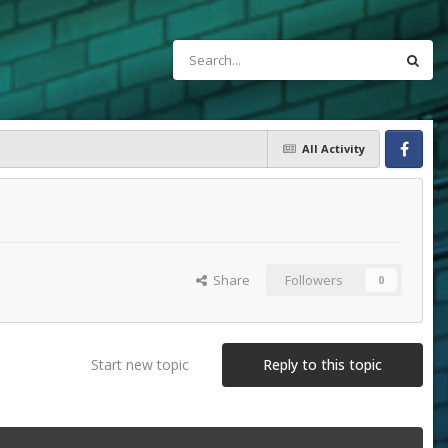
All Activity
Facebook
Share
Followers
0
Start new topic
Reply to this topic