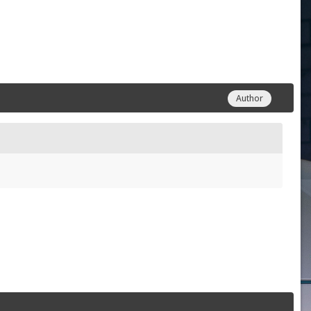
Author