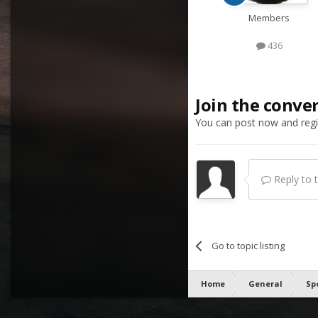
Members
436
Join the conve
You can post now and regis
Reply to th
Go to topic listing
Home
General
Sp