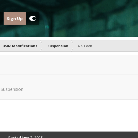
Sign Up
350Z Modifications
Suspension
GK Tech
n
Suspension
Posted
June 7, 2025