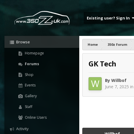
Existing user? Sign In
Browse
Home
350z Forum
Homepage
GK Tech
Forums
Shop
By
Willbof
Events
June 7, 2025
i
Gallery
Staff
Online Users
Activity
Willbof