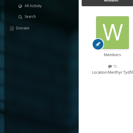
All Activity
Search
Donate
Members
15
Location:
Merthyr Tydfil