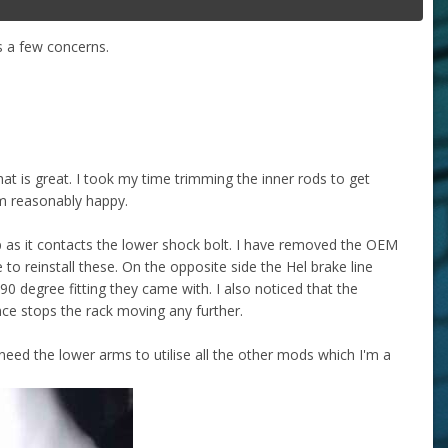
s a few concerns.
at is great. I took my time trimming the inner rods to get
m reasonably happy.
op as it contacts the lower shock bolt. I have removed the OEM
 to reinstall these. On the opposite side the Hel brake line
 degree fitting they came with. I also noticed that the
rence stops the rack moving any further.
 need the lower arms to utilise all the other mods which I'm a