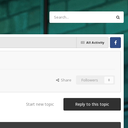
All Activity
Facebook
Share
Followers
0
Start new topic
Reply to this topic