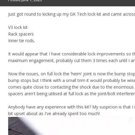
Just got round to kicking up my GK Tech lock kit and came acros
V3 lock kit
Rack spacers
Inner tie rods.
It would appear that I have considerable lock improvements so th
maximum engagement, probably cut them 3 times each until I a
Now the issues, on full lock the 'heim' joint is now the bump st
bump stops but I think with a small trim it would probably be wise
comes quite close to contacting the shock due to the enormous 90
spacers aren't being utilised at full lock as the joint/bolt interfe
Anybody have any experience with this kit? My suspicion is that I
bit upset about as I've already spent too much!