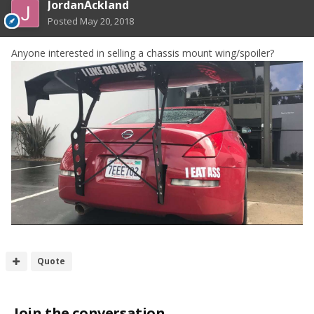
JordanAckland
Posted
May 20, 2018
Anyone interested in selling a chassis mount wing/spoiler?
Quote
Join the conversation