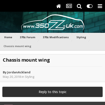
Home
370z Forum
370z Modifications
Styling
Chassis mount wing
Chassis mount wing
By
JordanAckland
May 20, 2018
in
Styling
Reply to this topic