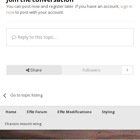
You can post now and register later. If you have an account,
sign in
now
to post with your account.
Reply to this topic...
Share
Followers
0
Go to topic listing
Home
370z Forum
370z Modifications
Styling
Chassis mount wing