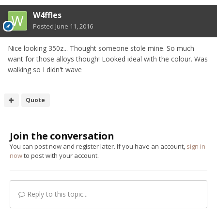
W4ffles
Posted
June 11, 2016
Nice looking 350z... Thought someone stole mine. So much
want for those alloys though! Looked ideal with the colour. Was
walking so I didn't wave
Quote
Join the conversation
You can post now and register later. If you have an account,
sign in
now
to post with your account.
Reply to this topic...