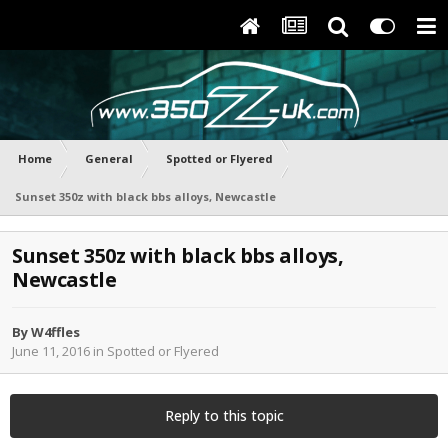
Home
General
Spotted or Flyered
Sunset 350z with black bbs alloys, Newcastle
Sunset 350z with black bbs alloys,
Newcastle
By
W4ffles
June 11, 2016
in
Spotted or Flyered
Reply to this topic