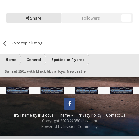
Share
Followers
0
Go to topic listing
Home
General
Spotted or Flyered
Sunset 350z with black bbs alloys, Newcastle
Facebook
IPS Theme
by
IPSFocus
Theme
Privacy Policy
Contact Us
Copyright 2023 ® 350z-UK.com
Powered by Invision Community