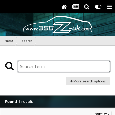
Home
Search
More search options
Found 1 result
SORT BY