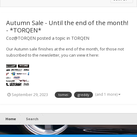
Autumn Sale - Until the end of the month!
- *TORQEN*
Coz@TORQEN
posted a topic in
TORQEN
Our Autumn sale finishes at the end of the month, for those not
subscribed to the newsletter, you can view it here:
https://mailchi.mp/torqen/torqen-summer-meet-and-sales-9397816
(and 1 more)
September 29, 2023
tomei
greddy
Home
Search