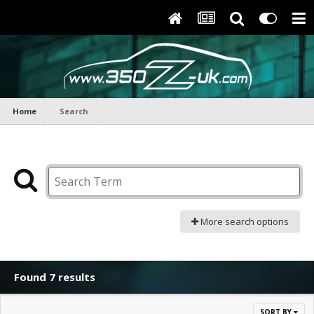
Home
Search
More search options
Found 7 results
SORT BY