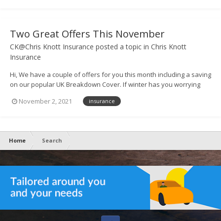
pleas...
Two Great Offers This November
CK@Chris Knott Insurance
posted a topic in
Chris Knott
Insurance
Hi, We have a couple of offers for you this month including a saving
on our popular UK Breakdown Cover. If winter has you worrying
about safe travel, you may be considering breakdown cover to
November 2, 2021
insurance
protect your cars. To help, we're offering 12 months'
comprehensive UK B...
Home
Search