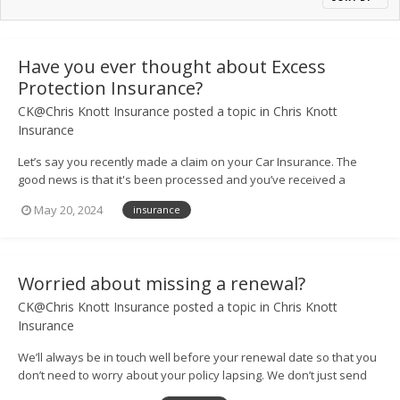
Have you ever thought about Excess
Protection Insurance?
CK@Chris Knott Insurance
posted a topic in
Chris Knott
Insurance
Let’s say you recently made a claim on your Car Insurance. The
good news is that it's been processed and you’ve received a
payout so you can get your vehicle back on the road. However, you
May 20, 2024
insurance
may find that paying the excess on your claim means your
finances still take a hit....
Worried about missing a renewal?
CK@Chris Knott Insurance
posted a topic in
Chris Knott
Insurance
We’ll always be in touch well before your renewal date so that you
don’t need to worry about your policy lapsing. We don’t just send
you a text or email either – our helpful team will give you a call too