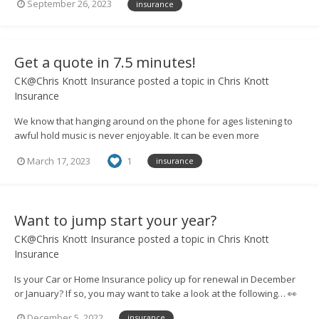
September 26, 2023
insurance
so that you can discuss your options and cover needs. Need more
convincing? Take a l...
Get a quote in 7.5 minutes!
CK@Chris Knott Insurance
posted a topic in
Chris Knott
Insurance
We know that hanging around on the phone for ages listening to
awful hold music is never enjoyable. It can be even more
frustrating if you then have to go through a scripted conversation
March 17, 2023
1
insurance
with someone in a call centre. That’s why, at Chris Knott Insurance,
we believe in the personal touch...
Want to jump start your year?
CK@Chris Knott Insurance
posted a topic in
Chris Knott
Insurance
Is your Car or Home Insurance policy up for renewal in December
or January? If so, you may want to take a look at the following… 👀
We’re running a one-off competition to give a lucky winner a year
December 5, 2022
insurance