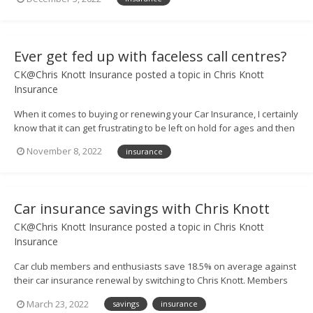
of FREE UK breakdown cover – worth £63! 🤩 – and all you have to
do to enter is call us up...
Ever get fed up with faceless call centres?
CK@Chris Knott Insurance
posted a topic in
Chris Knott
Insurance
When it comes to buying or renewing your Car Insurance, I certainly
know that it can get frustrating to be left on hold for ages and then
be put through to someone in a vast call centre. But at Chris Knott
November 8, 2022
insurance
Insurance, we don’t do that. If you ring us up for a quote, or need to
have a ques...
Car insurance savings with Chris Knott
CK@Chris Knott Insurance
posted a topic in
Chris Knott
Insurance
Car club members and enthusiasts save 18.5% on average against
their car insurance renewal by switching to Chris Knott. Members
can also save 9.6% against their best quotes, on average. Call us
March 23, 2022
savings
insurance
today to see how much you could save. QUOTELINE: 0800 917 2274 -